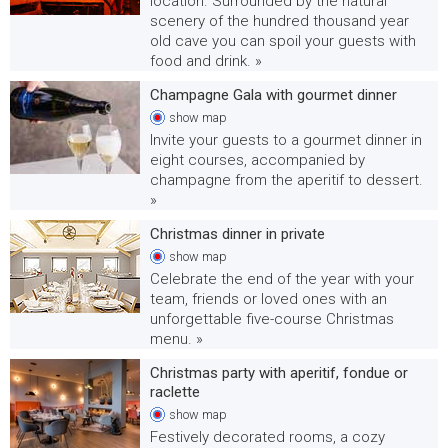
location. Surrounded by the natural
scenery of the hundred thousand year
old cave you can spoil your guests with
food and drink. »
Champagne Gala with gourmet dinner
show
map
Invite your guests to a gourmet dinner in
eight courses, accompanied by
champagne from the aperitif to dessert.
»
Christmas dinner in private
show
map
Celebrate the end of the year with your
team, friends or loved ones with an
unforgettable five-course Christmas
menu. »
Christmas party with aperitif, fondue or
raclette
show
map
Festively decorated rooms, a cozy