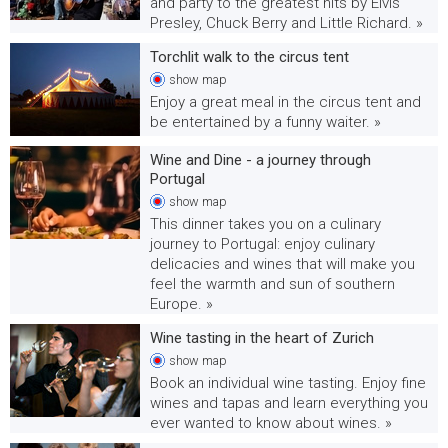
and party to the greatest hits by Elvis
Presley, Chuck Berry and Little Richard. »
Torchlit walk to the circus tent
show
map
Enjoy a great meal in the circus tent and
be entertained by a funny waiter. »
Wine and Dine - a journey through
Portugal
show
map
This dinner takes you on a culinary
journey to Portugal: enjoy culinary
delicacies and wines that will make you
feel the warmth and sun of southern
Europe. »
Wine tasting in the heart of Zurich
show
map
Book an individual wine tasting. Enjoy fine
wines and tapas and learn everything you
ever wanted to know about wines. »