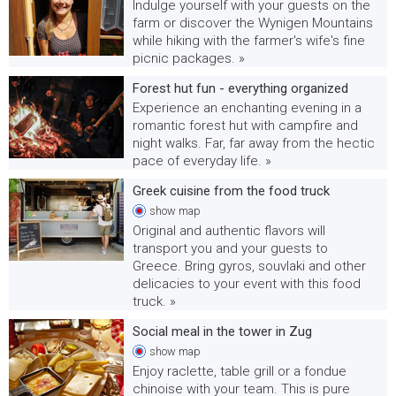
Indulge yourself with your guests on the
farm or discover the Wynigen Mountains
while hiking with the farmer's wife's fine
picnic packages. »
Forest hut fun - everything organized
Experience an enchanting evening in a
romantic forest hut with campfire and
night walks. Far, far away from the hectic
pace of everyday life. »
Greek cuisine from the food truck
show
map
Original and authentic flavors will
transport you and your guests to
Greece. Bring gyros, souvlaki and other
delicacies to your event with this food
truck. »
Social meal in the tower in Zug
show
map
Enjoy raclette, table grill or a fondue
chinoise with your team. This is pure