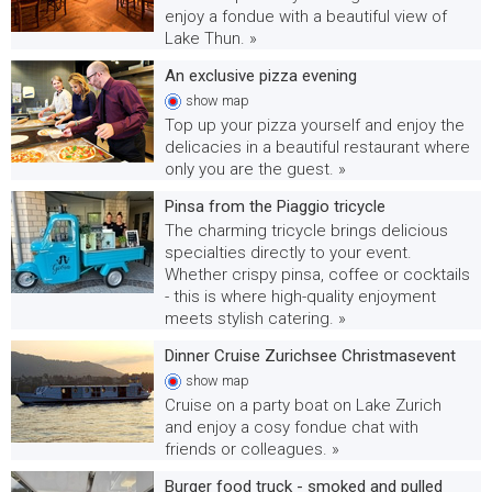
enjoy a fondue with a beautiful view of
Lake Thun. »
An exclusive pizza evening
show
map
Top up your pizza yourself and enjoy the
delicacies in a beautiful restaurant where
only you are the guest. »
Pinsa from the Piaggio tricycle
The charming tricycle brings delicious
specialties directly to your event.
Whether crispy pinsa, coffee or cocktails
- this is where high-quality enjoyment
meets stylish catering. »
Dinner Cruise Zurichsee Christmasevent
show
map
Cruise on a party boat on Lake Zurich
and enjoy a cosy fondue chat with
friends or colleagues. »
Burger food truck - smoked and pulled