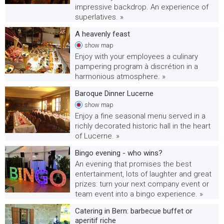
impressive backdrop. An experience of
superlatives. »
A heavenly feast
show
map
Enjoy with your employees a culinary
pampering program à discrétion in a
harmonious atmosphere. »
Baroque Dinner Lucerne
show
map
Enjoy a fine seasonal menu served in a
richly decorated historic hall in the heart
of Lucerne. »
Bingo evening - who wins?
An evening that promises the best
entertainment, lots of laughter and great
prizes: turn your next company event or
team event into a bingo experience. »
Catering in Bern: barbecue buffet or
aperitif riche