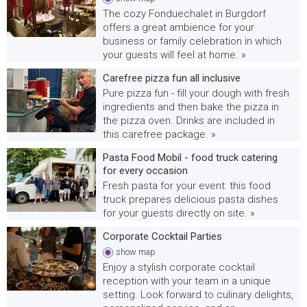
The cozy Fonduechalet in Burgdorf
offers a great ambience for your
business or family celebration in which
your guests will feel at home. »
Carefree pizza fun all inclusive
Pure pizza fun - fill your dough with fresh
ingredients and then bake the pizza in
the pizza oven. Drinks are included in
this carefree package. »
Pasta Food Mobil - food truck catering
for every occasion
Fresh pasta for your event: this food
truck prepares delicious pasta dishes
for your guests directly on site. »
Corporate Cocktail Parties
show
map
Enjoy a stylish corporate cocktail
reception with your team in a unique
setting. Look forward to culinary delights,