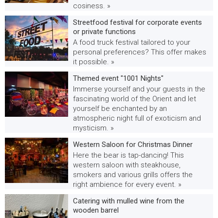
cosiness. »
Streetfood festival for corporate events
or private functions
A food truck festival tailored to your
personal preferences? This offer makes
it possible. »
Themed event "1001 Nights"
Immerse yourself and your guests in the
fascinating world of the Orient and let
yourself be enchanted by an
atmospheric night full of exoticism and
mysticism. »
Western Saloon for Christmas Dinner
Here the bear is tap-dancing! This
western saloon with steakhouse,
smokers and various grills offers the
right ambience for every event. »
Catering with mulled wine from the
wooden barrel