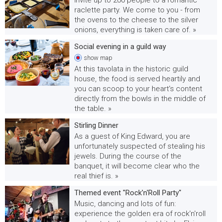
raclette party. We come to you - from
the ovens to the cheese to the silver
onions, everything is taken care of. »
Social evening in a guild way
show
map
At this tavolata in the historic guild
house, the food is served heartily and
you can scoop to your heart's content
directly from the bowls in the middle of
the table. »
Stirling Dinner
As a guest of King Edward, you are
unfortunately suspected of stealing his
jewels. During the course of the
banquet, it will become clear who the
real thief is. »
Themed event "Rock'n'Roll Party"
Music, dancing and lots of fun:
experience the golden era of rock'n'roll