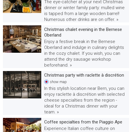
The eye-catcher at your next Christmas
dinner or winter family party: mulled wine
is tapped from a large wooden barrel!
Numerous other drinks are on offer. »
Christmas chalet evening in the Bernese
Oberland
Enjoy a festive break in the Bernese
Oberland and indulge in culinary delights
in the cozy chalet. If you wish, you can
attend the dry sausage workshop
beforehand. »
Christmas party with raclette à discrétion
show
map
In this stylish location near Bern, you can
enjoy raclette à discrétion with selected
cheese specialties from the region -
ideal for a Christmas dinner with your
team. »
Coffee specialties from the Piaggio Ape
Experience Italian coffee culture on