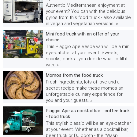
Authentic Mediterranean enjoyment at
your event? You can with the delicious
gyros from this food truck - also available
in vegan and vegetarian versions. »
Mini food truck with an offer of your
choice
This Piaggio Ape Vespa van will be a mini
eye-catcher at your event. Sweets,
snacks, drinks - you decide what to fill it
with. »
Momos from the food truck
Fresh ingredients, lots of love and a
secret recipe make these momos an
unforgettable culinary experience for
you and your guests. »
Piaggio Ape as cocktail bar - coffee truck
- food truck
This stylish classic will be an eye-catcher
at your event. Whether as a cocktail bar,
beer truck or DJ booth - the "Wasp"