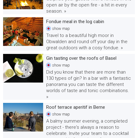
open air by the open fire - a hit in every
season. »
Fondue meal in the log cabin
show
map
Travel to a beautiful high moor in
Obwalden and round off your day in the
great outdoors with a cosy fondue. »
Gin tasting over the roofs of Basel
show
map
Did you know that there are more than
130 types of gin? In a bar with a fantastic
panorama you can taste the different
worlds of taste and tonic combinations.
»
Roof terrace aperitif in Berne
show
map
A balmy summer evening, a completed
project - there's always a reason to
celebrate. Invite your team to a cocktail