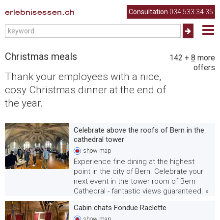
erlebnisessen.ch
Consultation
034 533 34 35
Christmas meals
142
+
8
more
offers
Thank your employees with a nice,
cosy Christmas dinner at the end of
the year.
Celebrate above the roofs of Bern in the
cathedral tower
show
map
Experience fine dining at the highest
point in the city of Bern. Celebrate your
next event in the tower room of Bern
Cathedral - fantastic views guaranteed. »
Cabin chats Fondue Raclette
show
map