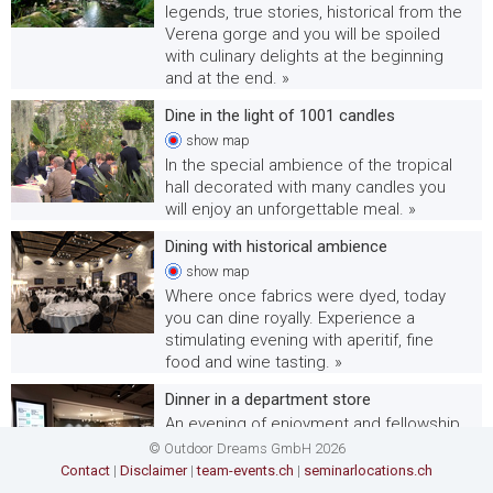
legends, true stories, historical from the
Verena gorge and you will be spoiled
with culinary delights at the beginning
and at the end. »
Dine in the light of 1001 candles
show
map
In the special ambience of the tropical
hall decorated with many candles you
will enjoy an unforgettable meal. »
Dining with historical ambience
show
map
Where once fabrics were dyed, today
you can dine royally. Experience a
stimulating evening with aperitif, fine
food and wine tasting. »
Dinner in a department store
An evening of enjoyment and fellowship
awaits you at an extraordinary location: a
© Outdoor Dreams GmbH 2026
department store will be transformed
Contact
|
Disclaimer
|
team-events.ch
|
seminarlocations.ch
into a sophisticated dinner location