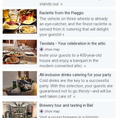
stands out. »
Raclette from the Piaggio
The vehicle on three wheels is already
an eye-catcher, and the finest raclette is
served from it: catering that will delight
your guests! »
Tavolata - Your celebration in the attic
show
map
Invite your guests to a 400-year-old
house and enjoy a banquet in the
modern converted attic. »
All-inclusive drinks catering for your party
Cold drinks are the key to a successful
party. With this selection, your guests are
guaranteed not to go thirsty—and will be
well taken care of. »
Brewery tour and tasting in Biel
show
map
Visit a young brewery in a historic