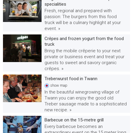
specialities
Fresh, regional and prepared with
passion: The burgers from this food
truck will be a culinary highlight at your
event. »
Crêpes and frozen yogurt from the food
truck
Bring the mobile crêperie to your next
private or business event and treat your
guests to sweet and savory organic
crêpes. »
Treberwurst food in Twann
show
map
In the beautiful winegrowing village of
Twann you can enjoy the good old
Treber sausage made to a sophisticated
new recipe. »
Barbecue on the 15-metre grill
Every barbecue becomes an
extraordinary event on the 15 meter long