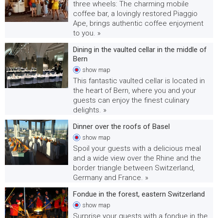
three wheels: The charming mobile
coffee bar, a lovingly restored Piaggio
Ape, brings authentic coffee enjoyment
to you. »
Dining in the vaulted cellar in the middle of
Bern
show
map
This fantastic vaulted cellar is located in
the heart of Bern, where you and your
guests can enjoy the finest culinary
delights. »
Dinner over the roofs of Basel
show
map
Spoil your guests with a delicious meal
and a wide view over the Rhine and the
border triangle between Switzerland,
Germany and France. »
Fondue in the forest, eastern Switzerland
show
map
Surprise your guests with a fondue in the