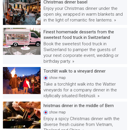
Christmas dinner basel
Enjoy your Christmas dinner under the
open sky, wrapped in warm blankets and
in the light of romantic fire lanterns. »
Finest homemade desserts from the
sweetest food truck in Switzerland
Book the sweetest food truck in
Switzerland to pamper the guests of
your next corporate event, wedding or
birthday party. »
Torchlit walk to a vineyard dinner
show
map
Take a torchlight walk into the Watter
vineyards for a company dinner in the
idyllically situated Rebhüsli. »
hristmas dinner in the middle of Bern
show
map
Enjoy a spicy Christmas dinner with the
diverse fresh cuisine from Vietnam,