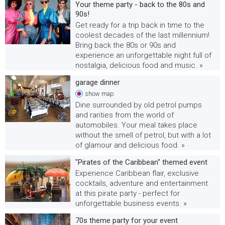
Your theme party - back to the 80s and
90s!
Get ready for a trip back in time to the
coolest decades of the last millennium!
Bring back the 80s or 90s and
experience an unforgettable night full of
nostalgia, delicious food and music. »
garage dinner
show
map
Dine surrounded by old petrol pumps
and rarities from the world of
automobiles. Your meal takes place
without the smell of petrol, but with a lot
of glamour and delicious food. »
"Pirates of the Caribbean" themed event
Experience Caribbean flair, exclusive
cocktails, adventure and entertainment
at this pirate party - perfect for
unforgettable business events. »
70s theme party for your event