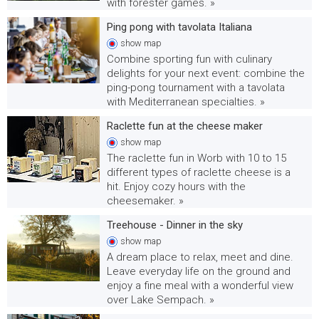
with forester games. »
Ping pong with tavolata Italiana
show
map
Combine sporting fun with culinary
delights for your next event: combine the
ping-pong tournament with a tavolata
with Mediterranean specialties. »
Raclette fun at the cheese maker
show
map
The raclette fun in Worb with 10 to 15
different types of raclette cheese is a
hit. Enjoy cozy hours with the
cheesemaker. »
Treehouse - Dinner in the sky
show
map
A dream place to relax, meet and dine.
Leave everyday life on the ground and
enjoy a fine meal with a wonderful view
over Lake Sempach. »