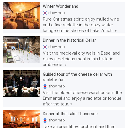
Winter Wonderland
show
map
Pure Christmas spirit: enjoy mulled wine
and a fine raclette in the cozy winter
lounge on the shores of Lake Zurich. »
Dinner in the historical Cellar
show
map
Visit the medieval city walls in Basel and
enjoy a delicious meal in this historic
ambience. »
Guided tour of the cheese cellar with
raclette fun
show
map
Visit the oldest cheese warehouse in the
Emmental and enjoy a raclette or fondue
after the tour. »
Dinner at the Lake Thunersee
show
map
Take an aperitif by torchlight and then