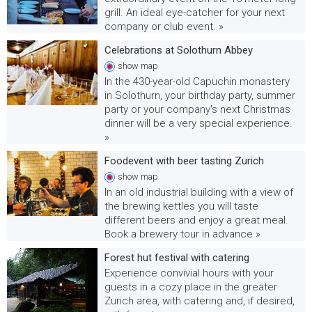
grill. An ideal eye-catcher for your next
company or club event. »
Celebrations at Solothurn Abbey
show
map
In the 430-year-old Capuchin monastery
in Solothurn, your birthday party, summer
party or your company's next Christmas
dinner will be a very special experience.
»
Foodevent with beer tasting Zurich
show
map
In an old industrial building with a view of
the brewing kettles you will taste
different beers and enjoy a great meal.
Book a brewery tour in advance »
Forest hut festival with catering
Experience convivial hours with your
guests in a cozy place in the greater
Zurich area, with catering and, if desired,