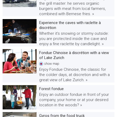
the grill master: he serves organic
burgers with meat from local farmers,
combined with Bernese fries. »
Experience the caves with raclette à
discrétion
Whether it's snowing or stormy outside:
you are protected inside the cave and
enjoy a fine raclette by candlelight. »
Fondue Chinoise à discrétion with a view
of Lake Zurich
show
map
Enjoy Fondue Chinoise, the classic for
the colder days, at discretion and with a
great view of Lake Zurich. »
Forest fondue
Enjoy an outdoor fondue in front of your
company, your home or at your desired
location in the woods? »
Gyros from the food truck