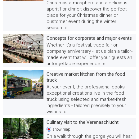
Christmas atmosphere and a delicious
aperitif or dinner: discover the perfect
place for your Christmas dinner or
customer event during the winter
season. »
Concepts for corporate and major events
Whether it's a festival, trade fair or
company anniversary - let us plan a tailor-
made event that will offer your guests an
unforgettable experience. »
Creative market kitchen from the food
truck
At your event, the professional cooks
exceptional creations live in the food
truck using selected and market-fresh
ingredients - tailored precisely to your
wishes. »
Culinary visit to the Verenaschlucht
show
map
On a walk through the gorge you will hear