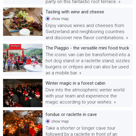
party on this fantastic roof terrace. »
Tasting with wine and cheese
show
map
Enjoy various wines and cheeses from
Switzerland and neighboring countries
and discover new flavor combinations. »
The Piaggio - the versatile mini food truck
The iconic van can be transformed into a
hot dog stand or a raclette stand, sizzles
burgers or crêpes and can also be used
as a mobile bar. »
Winter magic in a forest cabin
Dive into the atmospheric winter world
with your team and experience the
magic according to your wishes. »
fondue or raclette in cave
show
map
Take a shorter or longer cave tour
followed by a raclette in front of an