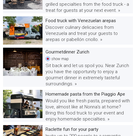
grilled specialties from the food truck - a
treat for guests at your next event. »
Food truck with Venezuelan arepas
Discover culinary delicacies from
Venezuela and treat your guests to
arepas or pabellón criollo. »
Gourmetdinner Zurich
show
map
Sit back and let us spoil you. Near Zurich
you have the opportunity to enjoy a
gourmet dinner in extremely tasteful
surroundings. »
Homemade pasta from the Piaggio Ape
Would you like fresh pasta, prepared with
love, almost like at Nonna's at home?
Bring this food truck to your event and
enjoy homemade specialties. »
Raclette fun for your party
Invite up to 200 people to a romantic