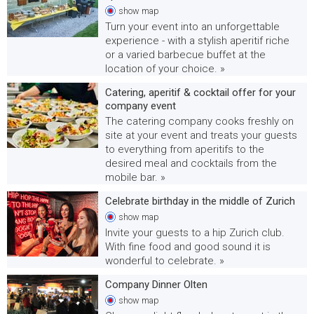
show
map
Turn your event into an unforgettable
experience - with a stylish aperitif riche
or a varied barbecue buffet at the
location of your choice. »
Catering, aperitif & cocktail offer for your
company event
The catering company cooks freshly on
site at your event and treats your guests
to everything from aperitifs to the
desired meal and cocktails from the
mobile bar. »
Celebrate birthday in the middle of Zurich
show
map
Invite your guests to a hip Zurich club.
With fine food and good sound it is
wonderful to celebrate. »
Company Dinner Olten
show
map