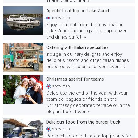
Thailand and China. »
Aperitif boat trip on Lake Zurich
show
map
Enjoy an aperitif round trip by boat on
Lake Zurich including a large appetizer
and drinks buffet. »
Catering with Italian specialties
Indulge in culinary delights and enjoy
delicious risotto and other Italian dishes
prepared with passion at your event. »
Christmas aperitif for teams
show
map
Celebrate the end of the year with your
team colleagues or friends on the
Christmassy decorated terrace or in the
elegant hotel foyer. »
Delicious food from the burger truck
show
map
Regional ingredients are a top priority for