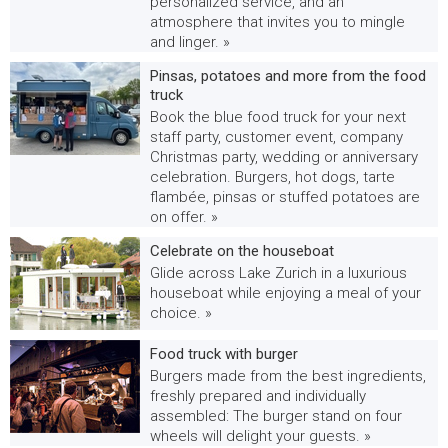
personalized service, and an
atmosphere that invites you to mingle
and linger. »
Pinsas, potatoes and more from the food
truck
Book the blue food truck for your next
staff party, customer event, company
Christmas party, wedding or anniversary
celebration. Burgers, hot dogs, tarte
flambée, pinsas or stuffed potatoes are
on offer. »
Celebrate on the houseboat
Glide across Lake Zurich in a luxurious
houseboat while enjoying a meal of your
choice. »
Food truck with burger
Burgers made from the best ingredients,
freshly prepared and individually
assembled: The burger stand on four
wheels will delight your guests. »