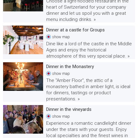
Choose a light-flooded restaurant in the
heart of Switzerland for your company
dinner and let us spoil you with a great
menu including drinks. »
Dinner at a castle for Groups
show
map
Dine like a lord of the castle in the Middle
Ages and enjoy the historical
atmosphere of this very special place. »
Dinner in the Monastery
show
map
The "Amber Floor", the attic of a
monastery bathed in amber light, is ideal
for dinners, tastings or product
presentations. »
Dinner in the vineyards
show
map
Experience a romantic candlelight dinner
under the stars with your guests. Enjoy
local specialties and the finest wines in