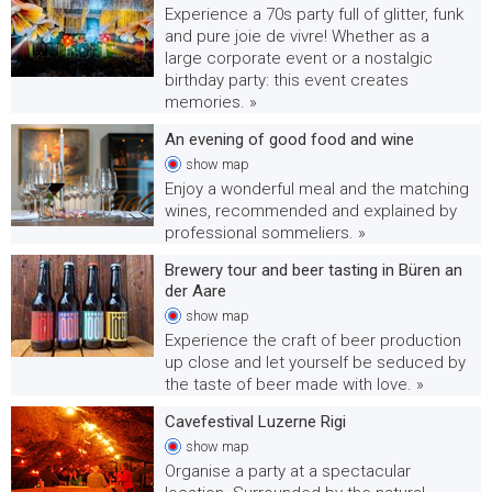
Experience a 70s party full of glitter, funk
and pure joie de vivre! Whether as a
large corporate event or a nostalgic
birthday party: this event creates
memories. »
An evening of good food and wine
show
map
Enjoy a wonderful meal and the matching
wines, recommended and explained by
professional sommeliers. »
Brewery tour and beer tasting in Büren an
der Aare
show
map
Experience the craft of beer production
up close and let yourself be seduced by
the taste of beer made with love. »
Cavefestival Luzerne Rigi
show
map
Organise a party at a spectacular