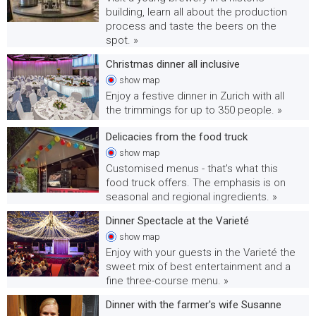
building, learn all about the production
process and taste the beers on the
spot. »
Christmas dinner all inclusive
show
map
Enjoy a festive dinner in Zurich with all
the trimmings for up to 350 people. »
Delicacies from the food truck
show
map
Customised menus - that's what this
food truck offers. The emphasis is on
seasonal and regional ingredients. »
Dinner Spectacle at the Varieté
show
map
Enjoy with your guests in the Varieté the
sweet mix of best entertainment and a
fine three-course menu. »
Dinner with the farmer's wife Susanne