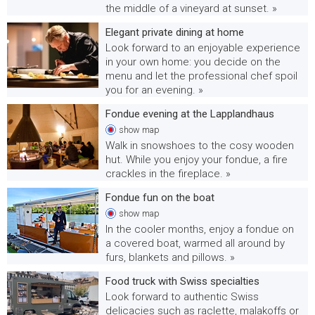
the middle of a vineyard at sunset. »
Elegant private dining at home
Look forward to an enjoyable experience
in your own home: you decide on the
menu and let the professional chef spoil
you for an evening. »
Fondue evening at the Lapplandhaus
show
map
Walk in snowshoes to the cosy wooden
hut. While you enjoy your fondue, a fire
crackles in the fireplace. »
Fondue fun on the boat
show
map
In the cooler months, enjoy a fondue on
a covered boat, warmed all around by
furs, blankets and pillows. »
Food truck with Swiss specialties
Look forward to authentic Swiss
delicacies such as raclette, malakoffs or