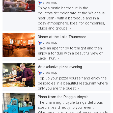
show
map
Enjoy a rustic barbecue in the
countryside: celebrate at the Waldhaus
near Bern - with a barbecue and in a
cozy atmosphere. Ideal for companies,
clubs and groups. »
Dinner at the Lake Thunersee
show
map
Take an aperitif by torchlight and then
enjoy a fondue with a beautiful view of
Lake Thun. »
An exclusive pizza evening
show
map
Top up your pizza yourself and enjoy the
delicacies in a beautiful restaurant where
only you are the guest. »
Pinsa from the Piaggio tricycle
The charming tricycle brings delicious
specialties directly to your event.
Whether crispy pinsa, coffee or cocktails