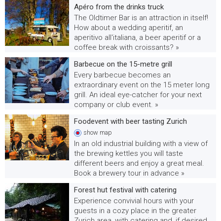
Apéro from the drinks truck
The Oldtimer Bar is an attraction in itself!
How about a wedding aperitif, an
aperitivo all'italiana, a beer aperitif or a
coffee break with croissants? »
Barbecue on the 15-metre grill
Every barbecue becomes an
extraordinary event on the 15 meter long
grill. An ideal eye-catcher for your next
company or club event. »
Foodevent with beer tasting Zurich
show
map
In an old industrial building with a view of
the brewing kettles you will taste
different beers and enjoy a great meal.
Book a brewery tour in advance »
Forest hut festival with catering
Experience convivial hours with your
guests in a cozy place in the greater
Zurich area, with catering and, if desired,