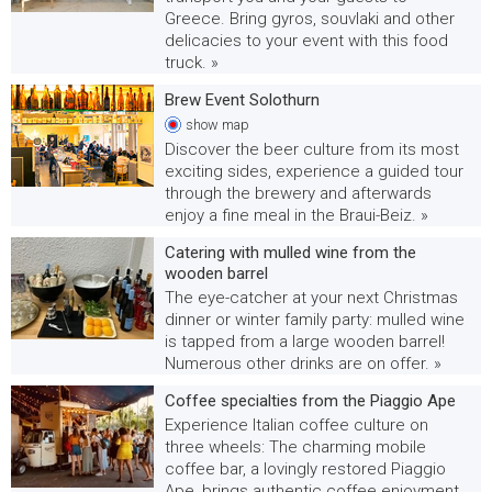
Greece. Bring gyros, souvlaki and other
delicacies to your event with this food
truck. »
Brew Event Solothurn
show
map
Discover the beer culture from its most
exciting sides, experience a guided tour
through the brewery and afterwards
enjoy a fine meal in the Braui-Beiz. »
Catering with mulled wine from the
wooden barrel
The eye-catcher at your next Christmas
dinner or winter family party: mulled wine
is tapped from a large wooden barrel!
Numerous other drinks are on offer. »
Coffee specialties from the Piaggio Ape
Experience Italian coffee culture on
three wheels: The charming mobile
coffee bar, a lovingly restored Piaggio
Ape, brings authentic coffee enjoyment