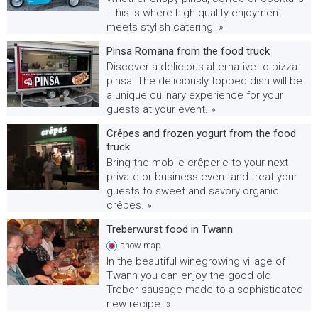
- this is where high-quality enjoyment
meets stylish catering. »
Pinsa Romana from the food truck
Discover a delicious alternative to pizza:
pinsa! The deliciously topped dish will be
a unique culinary experience for your
guests at your event. »
Crêpes and frozen yogurt from the food
truck
Bring the mobile crêperie to your next
private or business event and treat your
guests to sweet and savory organic
crêpes. »
Treberwurst food in Twann
show
map
In the beautiful winegrowing village of
Twann you can enjoy the good old
Treber sausage made to a sophisticated
new recipe. »