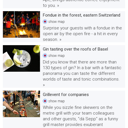
to you. »
Fondue in the forest, eastern Switzerland
show
map
Surprise your guests with a fondue in the
open air by the open fire - a hit in every
season. »
Gin tasting over the roofs of Basel
show
map
Did you know that there are more than
130 types of gin? In a bar with a fantastic
panorama you can taste the different
worlds of taste and tonic combinations.
»
Grillevent for companies
show
map
While you sizzle fine skewers on the
metre grill with your team colleagues
and other guests, "dä Sepp" as a funny
grill master provides exuberant