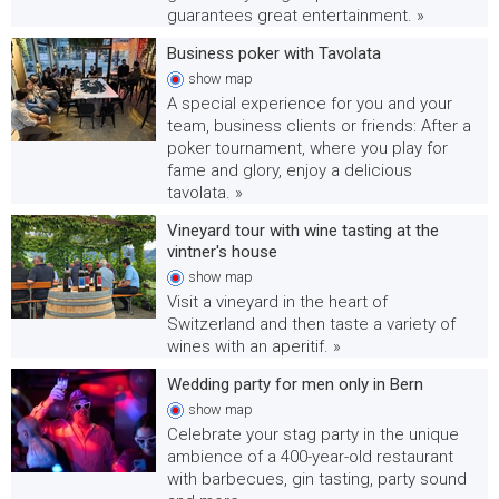
guarantees great entertainment. »
Business poker with Tavolata
show
map
A special experience for you and your
team, business clients or friends: After a
poker tournament, where you play for
fame and glory, enjoy a delicious
tavolata. »
Vineyard tour with wine tasting at the
vintner's house
show
map
Visit a vineyard in the heart of
Switzerland and then taste a variety of
wines with an aperitif. »
Wedding party for men only in Bern
show
map
Celebrate your stag party in the unique
ambience of a 400-year-old restaurant
with barbecues, gin tasting, party sound