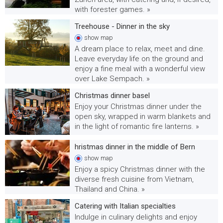
with forester games. »
Treehouse - Dinner in the sky
show
map
A dream place to relax, meet and dine.
Leave everyday life on the ground and
enjoy a fine meal with a wonderful view
over Lake Sempach. »
Christmas dinner basel
Enjoy your Christmas dinner under the
open sky, wrapped in warm blankets and
in the light of romantic fire lanterns. »
hristmas dinner in the middle of Bern
show
map
Enjoy a spicy Christmas dinner with the
diverse fresh cuisine from Vietnam,
Thailand and China. »
Catering with Italian specialties
Indulge in culinary delights and enjoy