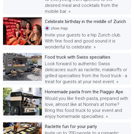
desired meal and cocktails from the
mobile bar. »
Celebrate birthday in the middle of Zurich
show
map
Invite your guests to a hip Zurich club.
With fine food and good sound it is
wonderful to celebrate. »
Food truck with Swiss specialties
Look forward to authentic Swiss
delicacies such as raclette, malakoffs or
grilled specialties from the food truck - a
treat for guests at your next event. »
Homemade pasta from the Piaggio Ape
Would you like fresh pasta, prepared with
love, almost like at Nonna's at home?
Bring this food truck to your event and
enjoy homemade specialties. »
Raclette fun for your party
Invite up to 200 people to a romantic