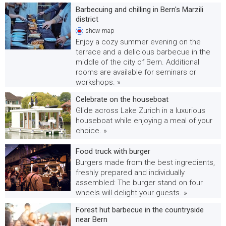
Barbecuing and chilling in Bern's Marzili
district
show
map
Enjoy a cozy summer evening on the
terrace and a delicious barbecue in the
middle of the city of Bern. Additional
rooms are available for seminars or
workshops. »
Celebrate on the houseboat
Glide across Lake Zurich in a luxurious
houseboat while enjoying a meal of your
choice. »
Food truck with burger
Burgers made from the best ingredients,
freshly prepared and individually
assembled: The burger stand on four
wheels will delight your guests. »
Forest hut barbecue in the countryside
near Bern