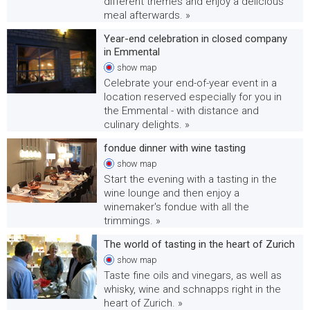
different themes and enjoy a delicious
meal afterwards. »
Year-end celebration in closed company
in Emmental
show
map
Celebrate your end-of-year event in a
location reserved especially for you in
the Emmental - with distance and
culinary delights. »
fondue dinner with wine tasting
show
map
Start the evening with a tasting in the
wine lounge and then enjoy a
winemaker's fondue with all the
trimmings. »
The world of tasting in the heart of Zurich
show
map
Taste fine oils and vinegars, as well as
whisky, wine and schnapps right in the
heart of Zurich. »