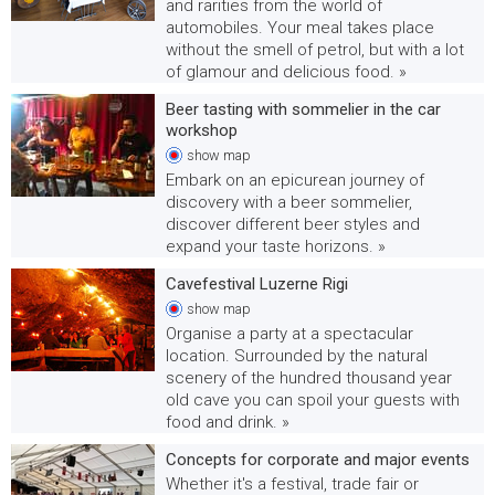
and rarities from the world of
automobiles. Your meal takes place
without the smell of petrol, but with a lot
of glamour and delicious food. »
Beer tasting with sommelier in the car
workshop
show
map
Embark on an epicurean journey of
discovery with a beer sommelier,
discover different beer styles and
expand your taste horizons. »
Cavefestival Luzerne Rigi
show
map
Organise a party at a spectacular
location. Surrounded by the natural
scenery of the hundred thousand year
old cave you can spoil your guests with
food and drink. »
Concepts for corporate and major events
Whether it's a festival, trade fair or