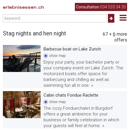
erlebnisessen.ch
Consultation
034 533 34 35
Stag nights and hen night
67
+
6
more
offers
Barbecue boat on Lake Zurich
show
map
Enjoy your party, your bachelor party or
your company event on Lake Zurich. The
motorized boats offer space for
barbecuing and chilling as well as
swimming fun all in one. »
Cabin chats Fondue Raclette
show
map
The cozy Fonduechalet in Burgdorf
offers a great ambience for your
business or family celebration in which
your guests will feel at home. »