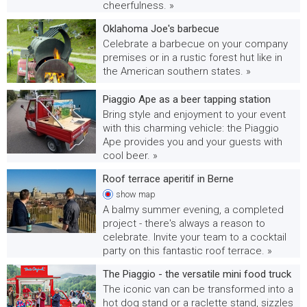
cheerfulness. »
Oklahoma Joe's barbecue
Celebrate a barbecue on your company
premises or in a rustic forest hut like in
the American southern states. »
Piaggio Ape as a beer tapping station
Bring style and enjoyment to your event
with this charming vehicle: the Piaggio
Ape provides you and your guests with
cool beer. »
Roof terrace aperitif in Berne
show
map
A balmy summer evening, a completed
project - there's always a reason to
celebrate. Invite your team to a cocktail
party on this fantastic roof terrace. »
The Piaggio - the versatile mini food truck
The iconic van can be transformed into a
hot dog stand or a raclette stand, sizzles