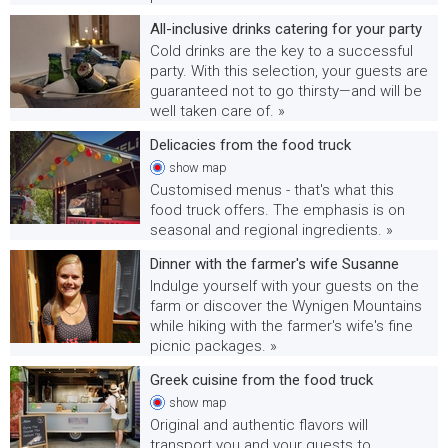
All-inclusive drinks catering for your party
Cold drinks are the key to a successful
party. With this selection, your guests are
guaranteed not to go thirsty—and will be
well taken care of. »
Delicacies from the food truck
show
map
Customised menus - that's what this
food truck offers. The emphasis is on
seasonal and regional ingredients. »
Dinner with the farmer's wife Susanne
Indulge yourself with your guests on the
farm or discover the Wynigen Mountains
while hiking with the farmer's wife's fine
picnic packages. »
Greek cuisine from the food truck
show
map
Original and authentic flavors will
transport you and your guests to