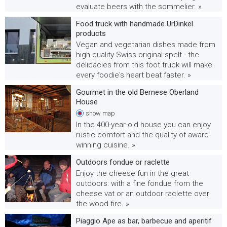
evaluate beers with the sommelier. »
Food truck with handmade UrDinkel
products
Vegan and vegetarian dishes made from
high-quality Swiss original spelt - the
delicacies from this foot truck will make
every foodie's heart beat faster. »
Gourmet in the old Bernese Oberland
House
show
map
In the 400-year-old house you can enjoy
rustic comfort and the quality of award-
winning cuisine. »
Outdoors fondue or raclette
Enjoy the cheese fun in the great
outdoors: with a fine fondue from the
cheese vat or an outdoor raclette over
the wood fire. »
Piaggio Ape as bar, barbecue and aperitif