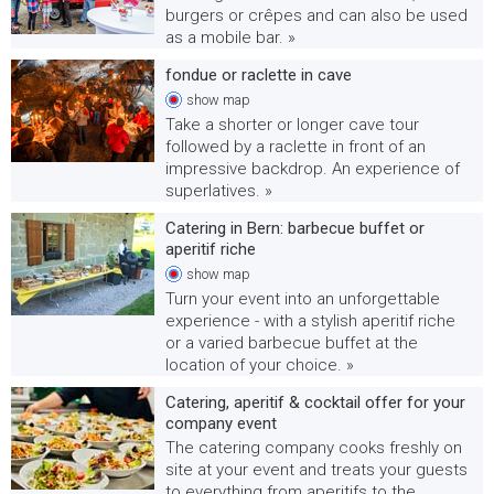
burgers or crêpes and can also be used
as a mobile bar. »
fondue or raclette in cave
show
map
Take a shorter or longer cave tour
followed by a raclette in front of an
impressive backdrop. An experience of
superlatives. »
Catering in Bern: barbecue buffet or
aperitif riche
show
map
Turn your event into an unforgettable
experience - with a stylish aperitif riche
or a varied barbecue buffet at the
location of your choice. »
Catering, aperitif & cocktail offer for your
company event
The catering company cooks freshly on
site at your event and treats your guests
to everything from aperitifs to the