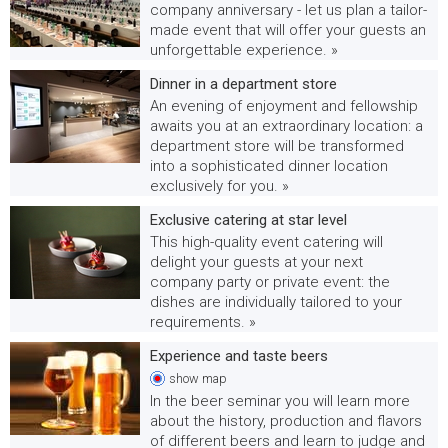
company anniversary - let us plan a tailor-
made event that will offer your guests an
unforgettable experience. »
Dinner in a department store
An evening of enjoyment and fellowship
awaits you at an extraordinary location: a
department store will be transformed
into a sophisticated dinner location
exclusively for you. »
Exclusive catering at star level
This high-quality event catering will
delight your guests at your next
company party or private event: the
dishes are individually tailored to your
requirements. »
Experience and taste beers
show
map
In the beer seminar you will learn more
about the history, production and flavors
of different beers and learn to judge and