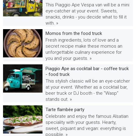
This Piaggio Ape Vespa van will be a mini
eye-catcher at your event. Sweets,
snacks, drinks - you decide what to fill it
with. »
Momos from the food truck
Fresh ingredients, lots of love and a
secret recipe make these momos an
unforgettable culinary experience for
you and your guests. »
Piaggio Ape as cocktail bar - coffee truck
- food truck
This stylish classic will be an eye-catcher
at your event. Whether as a cocktail bar,
beer truck or DJ booth - the "Wasp"
stands out. »
Tarte flambée party
Celebrate and enjoy the famous Alsatian
speciality with your guests. Hearty,
sweet, piquant and vegan: everything is
possible. »