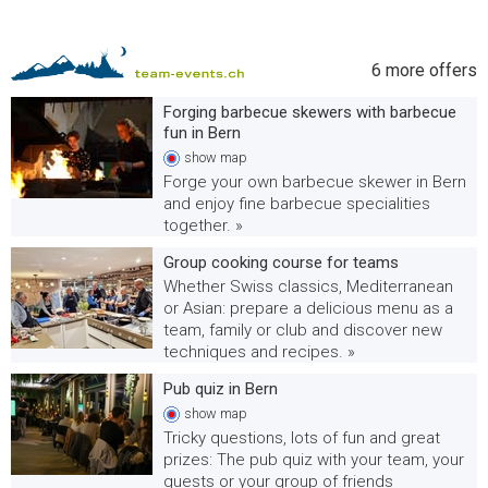
6
more offers
Forging barbecue skewers with barbecue
fun in Bern
show
map
Forge your own barbecue skewer in Bern
and enjoy fine barbecue specialities
together. »
Group cooking course for teams
Whether Swiss classics, Mediterranean
or Asian: prepare a delicious menu as a
team, family or club and discover new
techniques and recipes. »
Pub quiz in Bern
show
map
Tricky questions, lots of fun and great
prizes: The pub quiz with your team, your
guests or your group of friends