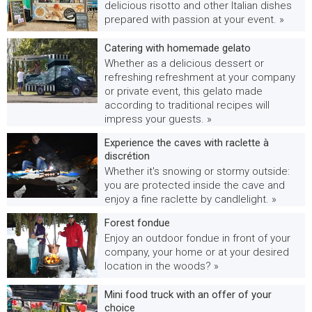
delicious risotto and other Italian dishes
prepared with passion at your event. »
Catering with homemade gelato
Whether as a delicious dessert or
refreshing refreshment at your company
or private event, this gelato made
according to traditional recipes will
impress your guests. »
Experience the caves with raclette à
discrétion
Whether it's snowing or stormy outside:
you are protected inside the cave and
enjoy a fine raclette by candlelight. »
Forest fondue
Enjoy an outdoor fondue in front of your
company, your home or at your desired
location in the woods? »
Mini food truck with an offer of your
choice