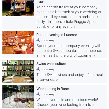
truck
As an aperitif trolley at your company
event, as a bar truck at your wedding or
as a small eye-catcher at a barbecue
party - this convertible Piaggio Ape is
suitable for any event. »
Rustic evening in Lucerne
show
map
Spend your next company evening with
authentic Swiss mountain hut ambience
in the heart of the city of Lucerne. »
Swiss wine culture
show
map
Taste Swiss wines and enjoy a fine meal
afterwards. »
Wine tasting in Basel
show
map
Wine - a versatile and delicious world!
Choose your wine tasting from five