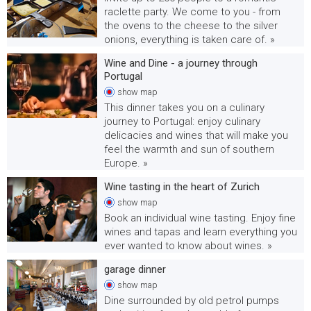
raclette party. We come to you - from
the ovens to the cheese to the silver
onions, everything is taken care of. »
Wine and Dine - a journey through
Portugal
show
map
This dinner takes you on a culinary
journey to Portugal: enjoy culinary
delicacies and wines that will make you
feel the warmth and sun of southern
Europe. »
Wine tasting in the heart of Zurich
show
map
Book an individual wine tasting. Enjoy fine
wines and tapas and learn everything you
ever wanted to know about wines. »
garage dinner
show
map
Dine surrounded by old petrol pumps