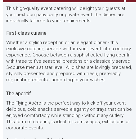
This high-quality event catering will delight your guests at
your next company party or private event: the dishes are
individually tailored to your requirements.
First-class cuisine
Whether a stylish reception or an elegant dinner - this
exclusive catering service will turn your event into a culinary
experience. Choose between a sophisticated flying aperitif
with three to five seasonal creations or a classically served
3-course menu at star level. All dishes are lovingly prepared,
stylishly presented and prepared with fresh, preferably
regional ingredients - according to your wishes.
The aperitif
The Flying Apéro is the perfect way to kick off your event:
delicious, cold snacks served elegantly on trays that can be
enjoyed comfortably while standing - without any cutlery.
This form of catering is ideal for vernissages, exhibitions or
corporate events.