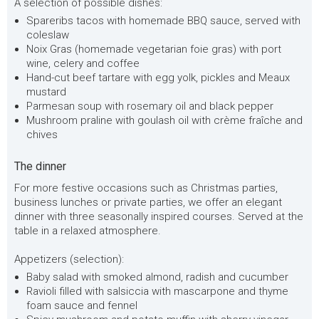
A selection of possible dishes:
Spareribs tacos with homemade BBQ sauce, served with
coleslaw
Noix Gras (homemade vegetarian foie gras) with port
wine, celery and coffee
Hand-cut beef tartare with egg yolk, pickles and Meaux
mustard
Parmesan soup with rosemary oil and black pepper
Mushroom praline with goulash oil with crème fraîche and
chives
The dinner
For more festive occasions such as Christmas parties,
business lunches or private parties, we offer an elegant
dinner with three seasonally inspired courses. Served at the
table in a relaxed atmosphere.
Appetizers (selection):
Baby salad with smoked almond, radish and cucumber
Ravioli filled with salsiccia with mascarpone and thyme
foam sauce and fennel