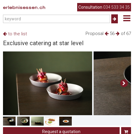
erlebnisessen.ch
Consultation
034 533 34 35
Proposal
56
of 67
to the list
Exclusive catering at star level
Request a quotation