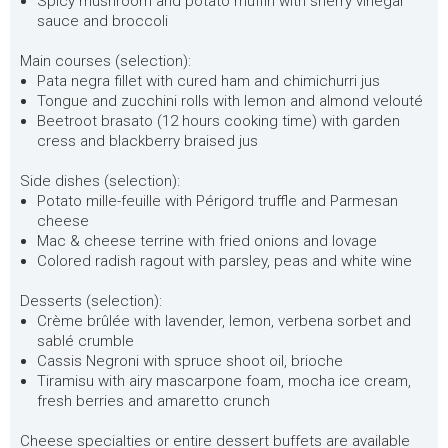
Spicy mushroom and potato muffin with sherry vinegar
sauce and broccoli
Main courses (selection):
Pata negra fillet with cured ham and chimichurri jus
Tongue and zucchini rolls with lemon and almond velouté
Beetroot brasato (12 hours cooking time) with garden
cress and blackberry braised jus
Side dishes (selection):
Potato mille-feuille with Périgord truffle and Parmesan
cheese
Mac & cheese terrine with fried onions and lovage
Colored radish ragout with parsley, peas and white wine
Desserts (selection):
Crème brûlée with lavender, lemon, verbena sorbet and
sablé crumble
Cassis Negroni with spruce shoot oil, brioche
Tiramisu with airy mascarpone foam, mocha ice cream,
fresh berries and amaretto crunch
Cheese specialties or entire dessert buffets are available