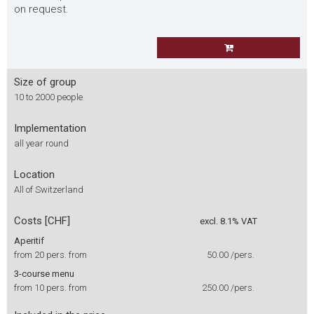
on request.
Size of group
10 to 2000 people
Implementation
all year round
Location
All of Switzerland
Costs [CHF]
excl. 8.1% VAT
Aperitif
from 20 pers. from
50.00
/pers.
3-course menu
from 10 pers. from
250.00
/pers.