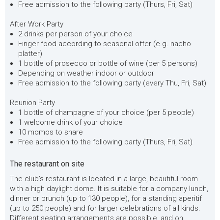
Free admission to the following party (Thurs, Fri, Sat)
After Work Party
2 drinks per person of your choice
Finger food according to seasonal offer (e.g. nacho
platter)
1 bottle of prosecco or bottle of wine (per 5 persons)
Depending on weather indoor or outdoor
Free admission to the following party (every Thu, Fri, Sat)
Reunion Party
1 bottle of champagne of your choice (per 5 people)
1 welcome drink of your choice
10 momos to share
Free admission to the following party (Thurs, Fri, Sat)
The restaurant on site
The club's restaurant is located in a large, beautiful room
with a high daylight dome. It is suitable for a company lunch,
dinner or brunch (up to 130 people), for a standing aperitif
(up to 250 people) and for larger celebrations of all kinds.
Different seating arrangements are possible, and on