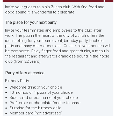
Invite your guests to a hip Zurich club. With fine food and
good sound it is wonderful to celebrate.
The place for your next party
Invite your teammates and employees to the club after
work. The pub in the heart of the city of Zurich offers the
ideal setting for your team event, birthday party, bachelor
party and many other occasions. On site, all your senses will
be pampered. Enjoy finger food and great drinks, a menu in
the restaurant and afterwards grandiose sound in the noble
club (from 22 years).
Party offers at choice
Birthday Party
Welcome drink of your choice
10 momos or 1 pizza of your choice
Side salad or edamame of your choice
Profiterole or chocolate fondue to share
Surprise for the birthday child
Member card (not advertised)