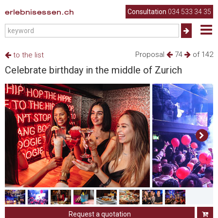
erlebnisessen.ch
Consultation
034 533 34 35
Proposal
74
of 142
to the list
Celebrate birthday in the middle of Zurich
Request a quotation