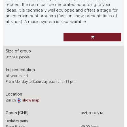
request the room can be decorated according to your
ideas. It is technically well equipped and offers a stage for
an entertainment program (fashion show, presentations of
all kinds). A music system is also available.
Size of group
8 to 200 people
Implementation
all year round
From Monday to Saturday, each until 11 pm
Location
Zurich
show
map
Costs [CHF]
incl. 8.1% VAT
Birthday party
From 8 pers.
49.00
/pers.