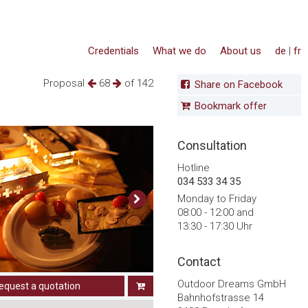
Credentials
What we do
About us
de
|
fr
Proposal
68
of 142
Share on Facebook
Bookmark offer
Consultation
Hotline
034 533 34 35
Monday to Friday
08:00 - 12:00 and
13:30 - 17:30 Uhr
Contact
Outdoor Dreams GmbH
equest a quotation
Bahnhofstrasse 14