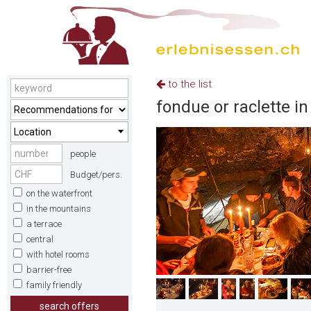
to the list
fondue or raclette in
Location
people
Budget/pers.
on the waterfront
in the mountains
a terrace
central
with hotel rooms
barrier-free
family friendly
search offers