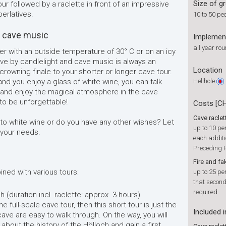
Size of g
ur followed by a raclette in front of an impressive
erlatives.
10 to 50 pe
d cave music
Implemen
all year ro
r with an outside temperature of 30° C or on an icy
cave by candlelight and cave music is always an
Location
owning finale to your shorter or longer cave tour.
nd you enjoy a glass of white wine, you can talk
Hellhole
 and enjoy the magical atmosphere in the cave
to be unforgettable!
Costs [C
Cave raclet
 to white wine or do you have any other wishes? Let
up to 10 pe
o your needs.
each additi
Preceding H
Fire and fa
ned with various tours:
up to 25 pe
that second
required
 (duration incl. raclette: approx. 3 hours)
e full-scale cave tour, then this short tour is just the
Included i
cave are easy to walk through. On the way, you will
s about the history of the Hölloch and gain a first