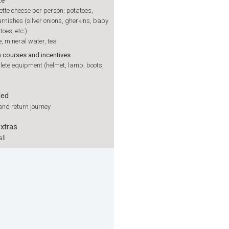
te
ette cheese per person; potatoes,
rnishes (silver onions, gherkins, baby
toes, etc.)
, mineral water, tea
h courses and incentives
ete equipment (helmet, lamp, boots,
ded
nd return journey
extras
ll