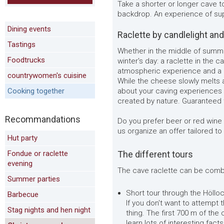
Take a shorter or longer cave to
backdrop. An experience of sup
Dining events
Raclette by candlelight an
Tastings
Whether in the middle of summe
Foodtrucks
winter's day: a raclette in the 
atmospheric experience and a cr
countrywomen's cuisine
While the cheese slowly melts a
Cooking together
about your caving experiences
created by nature. Guaranteed 
Recommandations
Do you prefer beer or red wine
us organize an offer tailored t
Hut party
Fondue or raclette
The different tours
evening
The cave raclette can be combi
Summer parties
Short tour through the Hölloch
Barbecue
If you don't want to attempt th
Stag nights and hen night
thing. The first 700 m of the 
learn lots of interesting fact