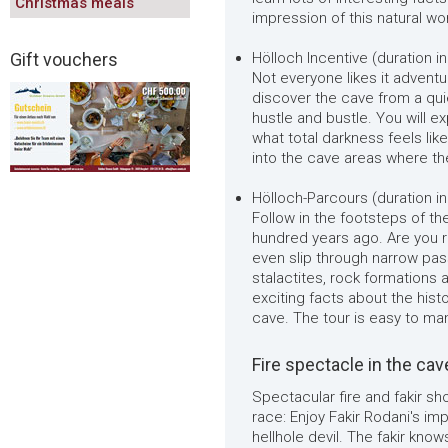
Christmas meals
impression of this natural wo
Gift vouchers
Hölloch Incentive (duration in
Not everyone likes it adventu
discover the cave from a qu
hustle and bustle. You will 
what total darkness feels lik
into the cave areas where the
Hölloch-Parcours (duration inc
Follow in the footsteps of t
hundred years ago. Are you r
even slip through narrow pas
stalactites, rock formations a
exciting facts about the histo
cave. The tour is easy to man
Fire spectacle in the cav
Spectacular fire and fakir s
race: Enjoy Fakir Rodani's im
hellhole devil. The fakir kno