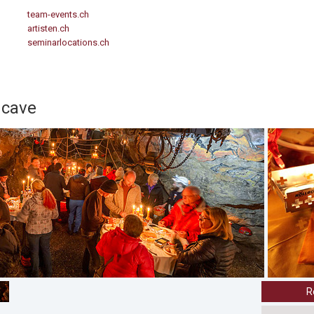
team-events.ch
artisten.ch
seminarlocations.ch
 cave
R