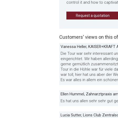
control it and how to captiva
Request a quotation
Customers' views on this of
Vanessa Heller, KAISER+KRAFT 
Die Tour war sehr interessant 
eingerichtet. Wir haben allerd
gerne gemütlich zusammensitzt 
Tour in die Höhle war für viele 
war toll, hier hat uns aber der W
Es war alles in allem ein schöne
Ellen Hummel, Zahnarztpraxis a
Es hat uns allen sehr sehr gut g
Lucia Sutter, Lions Club Zentral