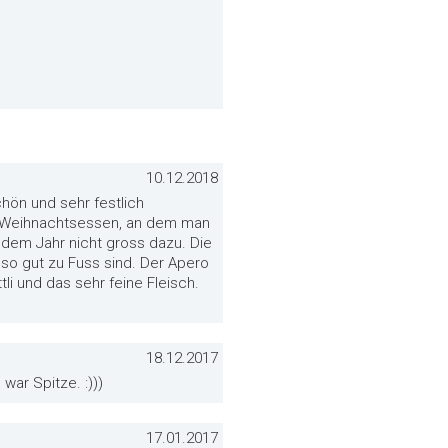
10.12.2018
hön und sehr festlich
er Weihnachtsessen, an dem man
dem Jahr nicht gross dazu. Die
t so gut zu Fuss sind. Der Apero
tli und das sehr feine Fleisch.
18.12.2017
war Spitze. :)))
17.01.2017