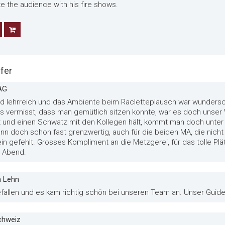
te the audience with his fire shows.
fer
AG
und lehrreich und das Ambiente beim Racletteplausch war wundersc
ings vermisst, dass man gemütlich sitzen konnte, war es doch uns
und einen Schwatz mit den Kollegen hält, kommt man doch unter 
dann doch schon fast grenzwertig, auch für die beiden MA, die nich
ein gefehlt. Grosses Kompliment an die Metzgerei, für das tolle Plät
r Abend.
m Lehn
efallen und es kam richtig schön bei unseren Team an. Unser Guide 
schweiz