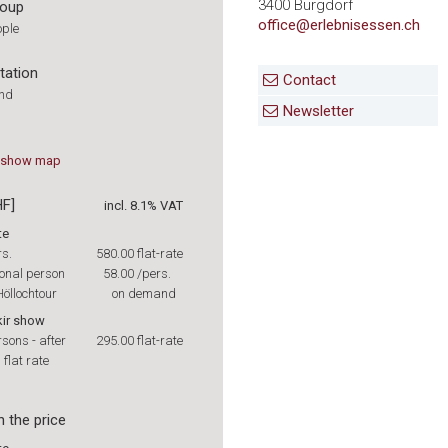
3400 Burgdorf
roup
office@erlebnisessen.ch
ople
tation
Contact
und
Newsletter
show
map
HF]
incl. 8.1% VAT
te
rs.
580.00
flat-rate
onal person
58.00
/pers.
öllochtour
on demand
kir show
rsons - after
295.00
flat-rate
 flat rate
n the price