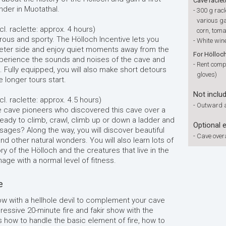
Cave raclet
nder in Muotathal.
-
300 g racl
various ga
cl. raclette: approx. 4 hours)
corn, toma
rous and sporty. The Hölloch Incentive lets you
-
White wine
ieter side and enjoy quiet moments away from the
For Hölloc
experience the sounds and noises of the cave and
-
Rent compl
e. Fully equipped, you will also make short detours
gloves)
 longer tours start.
Not inclu
l. raclette: approx. 4.5 hours)
-
Outward a
he cave pioneers who discovered this cave over a
eady to climb, crawl, climb up or down a ladder and
Optional 
sages? Along the way, you will discover beautiful
-
Cave overa
nd other natural wonders. You will also learn lots of
ry of the Hölloch and the creatures that live in the
age with a normal level of fitness.
e
how with a hellhole devil to complement your cave
pressive 20-minute fire and fakir show with the
ws how to handle the basic element of fire, how to