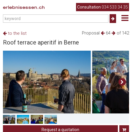
erlebnisessen.ch
Consultation
034 533 34 35
Proposal
64
of 142
to the list
Roof terrace aperitif in Berne
Request a quotation