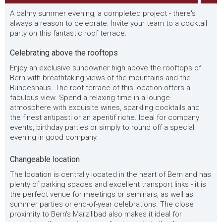
A balmy summer evening, a completed project - there's
always a reason to celebrate. Invite your team to a cocktail
party on this fantastic roof terrace.
Celebrating above the rooftops
Enjoy an exclusive sundowner high above the rooftops of
Bern with breathtaking views of the mountains and the
Bundeshaus. The roof terrace of this location offers a
fabulous view. Spend a relaxing time in a lounge
atmosphere with exquisite wines, sparkling cocktails and
the finest antipasti or an aperitif riche. Ideal for company
events, birthday parties or simply to round off a special
evening in good company.
Changeable location
The location is centrally located in the heart of Bern and has
plenty of parking spaces and excellent transport links - it is
the perfect venue for meetings or seminars, as well as
summer parties or end-of-year celebrations. The close
proximity to Bern's Marzilibad also makes it ideal for