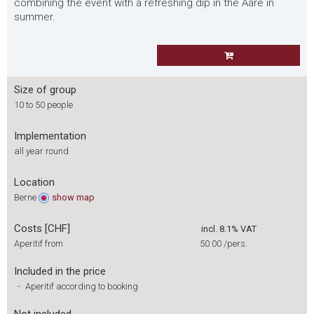
combining the event with a refreshing dip in the Aare in
summer.
Size of group
10 to 50 people
Implementation
all year round
Location
Berne
show
map
Costs [CHF]
incl. 8.1% VAT
Aperitif from
50.00
/pers.
Included in the price
-
Aperitif according to booking