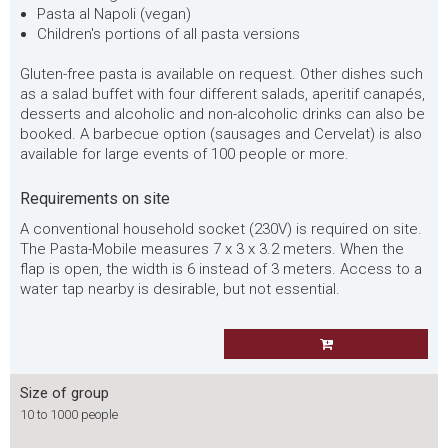
Pasta al Napoli (vegan)
Children's portions of all pasta versions
Gluten-free pasta is available on request. Other dishes such
as a salad buffet with four different salads, aperitif canapés,
desserts and alcoholic and non-alcoholic drinks can also be
booked. A barbecue option (sausages and Cervelat) is also
available for large events of 100 people or more.
Requirements on site
A conventional household socket (230V) is required on site.
The Pasta-Mobile measures 7 x 3 x 3.2 meters. When the
flap is open, the width is 6 instead of 3 meters. Access to a
water tap nearby is desirable, but not essential.
Size of group
10 to 1000 people