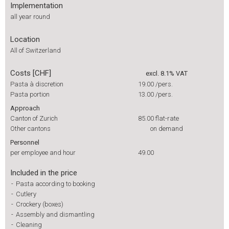
Implementation
all year round
Location
All of Switzerland
Costs [CHF]
excl. 8.1% VAT
Pasta à discretion
19.00
/pers.
Pasta portion
13.00
/pers.
Approach
Canton of Zurich
85.00
flat-rate
Other cantons
on demand
Personnel
per employee and hour
49.00
Included in the price
-
Pasta according to booking
-
Cutlery
-
Crockery (boxes)
-
Assembly and dismantling
-
Cleaning