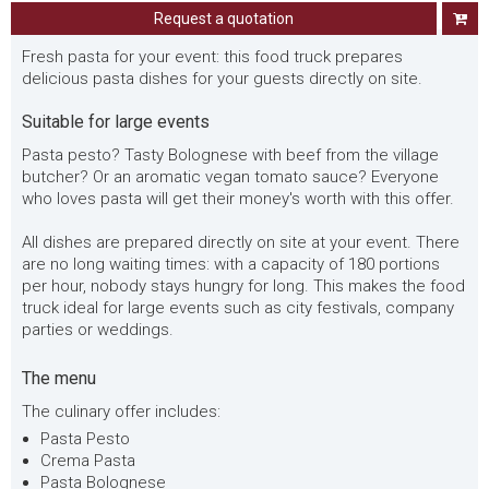
Request a quotation
Fresh pasta for your event: this food truck prepares
delicious pasta dishes for your guests directly on site.
Suitable for large events
Pasta pesto? Tasty Bolognese with beef from the village
butcher? Or an aromatic vegan tomato sauce? Everyone
who loves pasta will get their money's worth with this offer.
All dishes are prepared directly on site at your event. There
are no long waiting times: with a capacity of 180 portions
per hour, nobody stays hungry for long. This makes the food
truck ideal for large events such as city festivals, company
parties or weddings.
The menu
The culinary offer includes:
Pasta Pesto
Crema Pasta
Pasta Bolognese