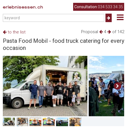
erlebnisessen.ch
Consultation
034 533 34 35
Proposal
4
of 142
to the list
Pasta Food Mobil - food truck catering for every
occasion