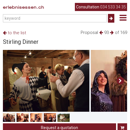
erlebnisessen.ch
Consultation
034 533 34 35
Proposal
93
of 169
to the list
Stirling Dinner
Request a quotation