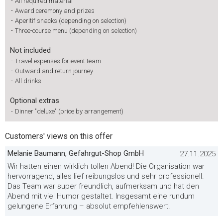
-
All required material
-
Award ceremony and prizes
-
Aperitif snacks (depending on selection)
-
Three-course menu (depending on selection)
Not included
-
Travel expenses for event team
-
Outward and return journey
-
All drinks
Optional extras
-
Dinner "deluxe" (price by arrangement)
Customers' views on this offer
Melanie Baumann, Gefahrgut-Shop GmbH
27.11.2025
Wir hatten einen wirklich tollen Abend! Die Organisation war
hervorragend, alles lief reibungslos und sehr professionell.
Das Team war super freundlich, aufmerksam und hat den
Abend mit viel Humor gestaltet. Insgesamt eine rundum
gelungene Erfahrung – absolut empfehlenswert!