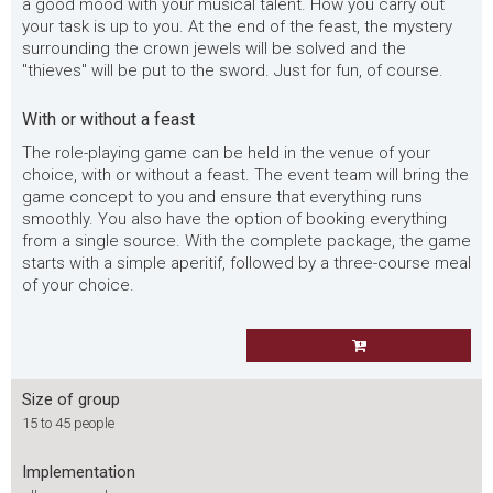
a good mood with your musical talent. How you carry out
your task is up to you. At the end of the feast, the mystery
surrounding the crown jewels will be solved and the
"thieves" will be put to the sword. Just for fun, of course.
With or without a feast
The role-playing game can be held in the venue of your
choice, with or without a feast. The event team will bring the
game concept to you and ensure that everything runs
smoothly. You also have the option of booking everything
from a single source. With the complete package, the game
starts with a simple aperitif, followed by a three-course meal
of your choice.
Size of group
15 to 45 people
Implementation