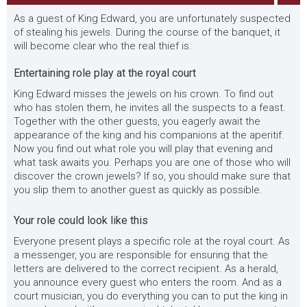
As a guest of King Edward, you are unfortunately suspected
of stealing his jewels. During the course of the banquet, it
will become clear who the real thief is.
Entertaining role play at the royal court
King Edward misses the jewels on his crown. To find out
who has stolen them, he invites all the suspects to a feast.
Together with the other guests, you eagerly await the
appearance of the king and his companions at the aperitif.
Now you find out what role you will play that evening and
what task awaits you. Perhaps you are one of those who will
discover the crown jewels? If so, you should make sure that
you slip them to another guest as quickly as possible.
Your role could look like this
Everyone present plays a specific role at the royal court. As
a messenger, you are responsible for ensuring that the
letters are delivered to the correct recipient. As a herald,
you announce every guest who enters the room. And as a
court musician, you do everything you can to put the king in