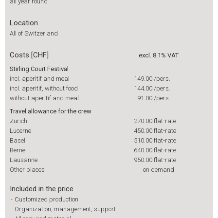
all year round
Location
All of Switzerland
Costs [CHF]
excl. 8.1% VAT
Stirling Court Festival
incl. aperitif and meal
149.00
/pers.
incl. aperitif, without food
144.00
/pers.
without aperitif and meal
91.00
/pers.
Travel allowance for the crew
Zurich
270.00
flat-rate
Lucerne
450.00
flat-rate
Basel
510.00
flat-rate
Berne
640.00
flat-rate
Lausanne
950.00
flat-rate
Other places
on demand
Included in the price
-
Customized production
-
Organization, management, support