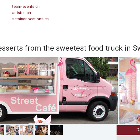
team-events.ch
artisten.ch
seminarlocations.ch
serts from the sweetest food truck in S
R