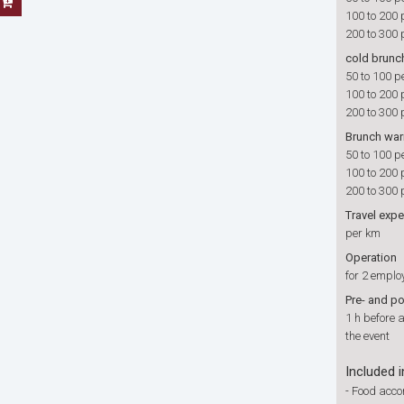
100 to 200 
200 to 300 
cold brunc
50 to 100 p
100 to 200 
200 to 300 
Brunch wa
50 to 100 p
100 to 200 
200 to 300 
Travel exp
per km
Operation
for 2 emplo
Pre- and p
1 h before 
the event
Included i
-
Food accor