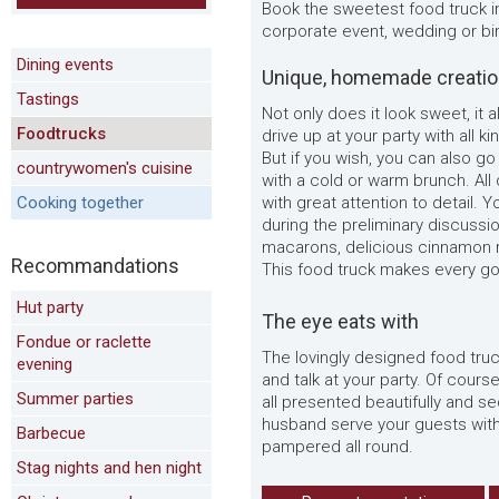
Book the sweetest food truck i
corporate event, wedding or bir
Dining events
Unique, homemade creati
Tastings
Not only does it look sweet, it a
Foodtrucks
drive up at your party with al
But if you wish, you can also go 
countrywomen's cuisine
with a cold or warm brunch. All
Cooking together
with great attention to detail.
during the preliminary discussi
macarons, delicious cinnamon rol
Recommandations
This food truck makes every g
Hut party
The eye eats with
Fondue or raclette
The lovingly designed food truck
evening
and talk at your party. Of cours
Summer parties
all presented beautifully and s
husband serve your guests with 
Barbecue
pampered all round.
Stag nights and hen night