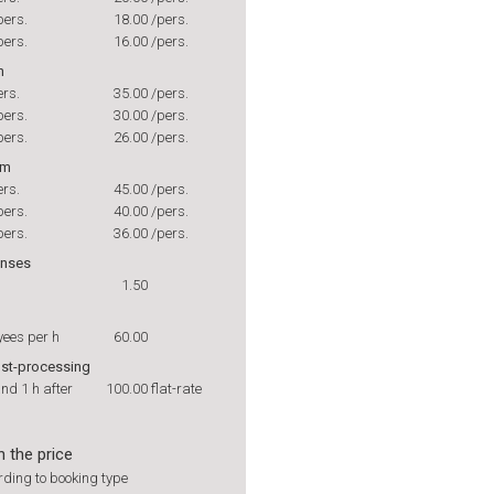
pers.
18.00
/pers.
pers.
16.00
/pers.
h
ers.
35.00
/pers.
pers.
30.00
/pers.
pers.
26.00
/pers.
rm
ers.
45.00
/pers.
pers.
40.00
/pers.
pers.
36.00
/pers.
enses
1.50
yees per h
60.00
ost-processing
and 1 h after
100.00
flat-rate
n the price
ding to booking type