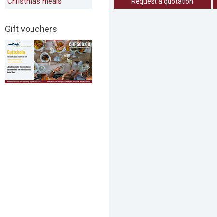
Christmas meals
Request a quotation
Gift vouchers