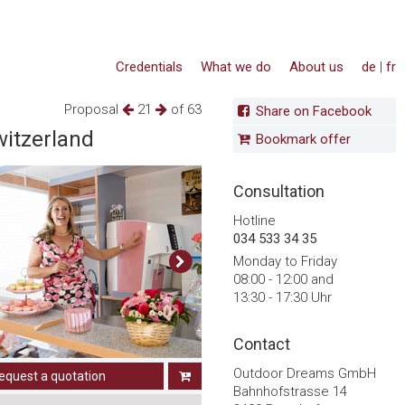
Credentials
What we do
About us
de
|
fr
Proposal
21
of 63
Share on Facebook
witzerland
Bookmark offer
Consultation
Hotline
034 533 34 35
Monday to Friday
08:00 - 12:00 and
13:30 - 17:30 Uhr
Contact
Outdoor Dreams GmbH
equest a quotation
Bahnhofstrasse 14