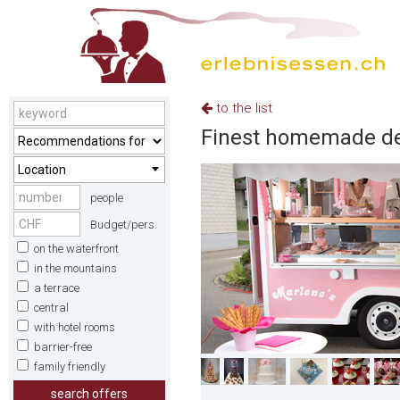
to the list
Finest homemade des
Location
people
Budget/pers.
on the waterfront
in the mountains
a terrace
central
with hotel rooms
barrier-free
family friendly
search offers