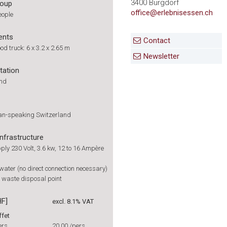
3400 Burgdorf
roup
office@erlebnisessen.ch
eople
ents
Contact
od truck: 6 x 3.2 x 2.65 m
Newsletter
tation
und
man-speaking Switzerland
infrastructure
ply 230 Volt, 3.6 kw, 12 to 16 Ampère
 water (no direct connection necessary)
le waste disposal point
HF]
excl. 8.1% VAT
ffet
ers.
20.00
/pers.