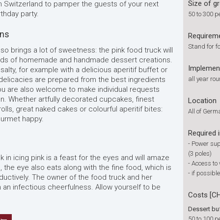
Size of g
n Switzerland to pamper the guests of your next
thday party.
50 to 300 p
ons
Requirem
Stand for fo
lso brings a lot of sweetness: the pink food truck will
l kinds of homemade and handmade dessert creations.
Implemen
salty, for example with a delicious aperitif buffet or
 delicacies are prepared from the best ingredients
all year ro
 You are also welcome to make individual requests
on. Whether artfully decorated cupcakes, finest
Location
ls, great naked cakes or colourful aperitif bites:
All of Ger
ourmet happy.
Required 
- Power sup
(3 poles)
 in icing pink is a feast for the eyes and will amaze
- Access to
e, the eye also eats along with the fine food, which is
- if possib
eductively. The owner of the food truck and her
an infectious cheerfulness. Allow yourself to be
Costs [C
Dessert bu
50 to 100 p