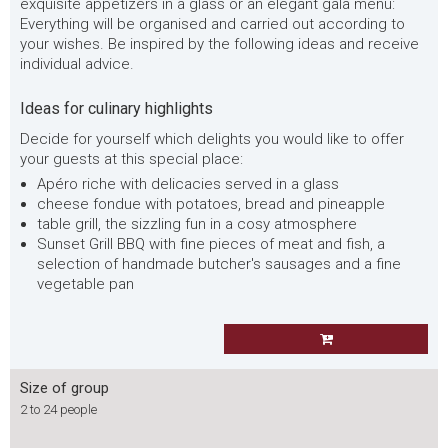
exquisite appetizers in a glass or an elegant gala menu:
Everything will be organised and carried out according to
your wishes. Be inspired by the following ideas and receive
individual advice.
Ideas for culinary highlights
Decide for yourself which delights you would like to offer
your guests at this special place:
Apéro riche with delicacies served in a glass
cheese fondue with potatoes, bread and pineapple
table grill, the sizzling fun in a cosy atmosphere
Sunset Grill BBQ with fine pieces of meat and fish, a
selection of handmade butcher's sausages and a fine
vegetable pan
Size of group
2 to 24 people