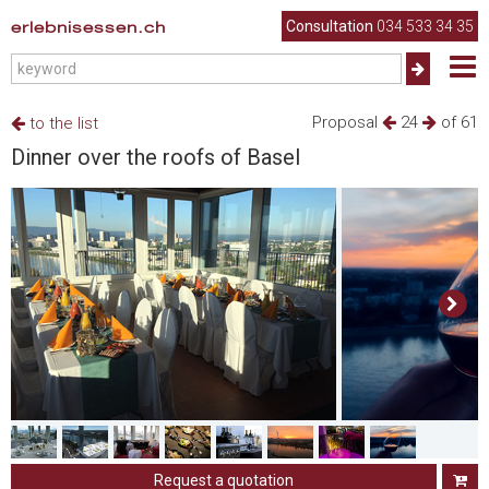
erlebnisessen.ch
Consultation
034 533 34 35
Proposal
24
of 61
to the list
Dinner over the roofs of Basel
Request a quotation