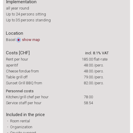
Implementation
all year round
Up to 24 persons sitting
Up to 35 persons standing
Location
Basel
show
map
Costs [CHF]
incl. 8.1% VAT
Rent per hour
185.00
flat-rate
aperitif
48.00
/pers.
Cheese fondue from
48.00
/pers.
Table grill off
79.00
/pers.
Sunset Grill BBQ from
82.00
/pers.
Personnel costs
Kitchen/grill chef per hour
78.00
Service staff per hour
58.54
Included in the price
-
Room rental
-
Organization
-
On-site support