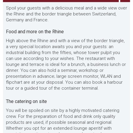
Spoil your guests with a delicious meal and a wide view over
the Rhine and the border triangle between Switzerland,
Germany and France.
Food and more on the Rhine
High above the Rhine and with a view of the border triangle,
a very special location awaits you and your guests: an
industrial building from the fifties, whose tower pulpit you
can use according to your wishes. The restaurant with
lounge and terrace is ideal for a brunch, a business lunch or
dinner. You can also hold a seminar, workshop or
presentation in advance; large screen monitor, WLAN and
flipchart are at your disposal. You can also book a harbour
tour or a guided tour of the container terminal.
The catering on site
You will be spoiled on site by a highly motivated catering
crew. For the preparation of food and drink only quality
products are used, if possible seasonal and regional.
Whether you opt for an extended lounge aperitif with