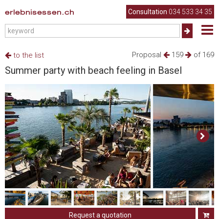
erlebnisessen.ch
Consultation
034 533 34 35
Proposal
159
of 169
to the list
Summer party with beach feeling in Basel
Request a quotation