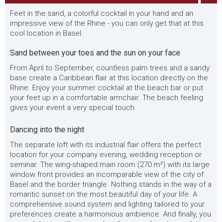
Feet in the sand, a colorful cocktail in your hand and an
impressive view of the Rhine - you can only get that at this
cool location in Basel.
Sand between your toes and the sun on your face
From April to September, countless palm trees and a sandy
base create a Caribbean flair at this location directly on the
Rhine. Enjoy your summer cocktail at the beach bar or put
your feet up in a comfortable armchair. The beach feeling
gives your event a very special touch.
Dancing into the night
The separate loft with its industrial flair offers the perfect
location for your company evening, wedding reception or
seminar. The wing-shaped main room (270 m²) with its large
window front provides an incomparable view of the city of
Basel and the border triangle. Nothing stands in the way of a
romantic sunset on the most beautiful day of your life. A
comprehensive sound system and lighting tailored to your
preferences create a harmonious ambience. And finally, you