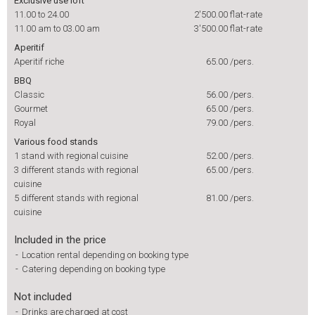
Exclusive use loft
11.00 to 24.00
2'500.00
flat-rate
11.00 am to 03.00 am
3'500.00
flat-rate
Aperitif
Aperitif riche
65.00
/pers.
BBQ
Classic
56.00
/pers.
Gourmet
65.00
/pers.
Royal
79.00
/pers.
Various food stands
1 stand with regional cuisine
52.00
/pers.
3 different stands with regional
65.00
/pers.
cuisine
5 different stands with regional
81.00
/pers.
cuisine
Included in the price
-
Location rental depending on booking type
-
Catering depending on booking type
Not included
-
Drinks are charged at cost