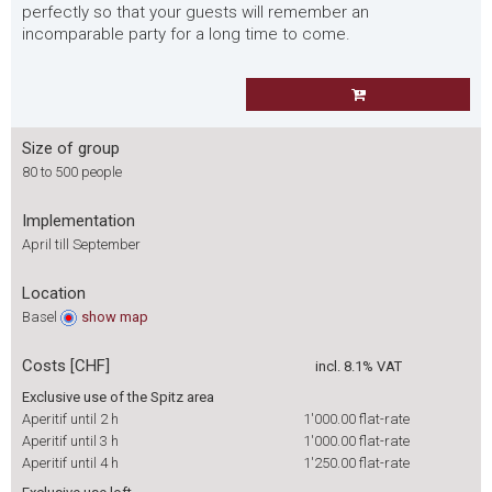
perfectly so that your guests will remember an
incomparable party for a long time to come.
Size of group
80 to 500 people
Implementation
April till September
Location
Basel
show
map
Costs [CHF]
incl. 8.1% VAT
Exclusive use of the Spitz area
Aperitif until 2 h
1'000.00
flat-rate
Aperitif until 3 h
1'000.00
flat-rate
Aperitif until 4 h
1'250.00
flat-rate