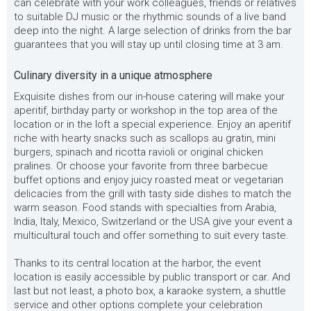
can celebrate with your work colleagues, friends or relatives
to suitable DJ music or the rhythmic sounds of a live band
deep into the night. A large selection of drinks from the bar
guarantees that you will stay up until closing time at 3 am.
Culinary diversity in a unique atmosphere
Exquisite dishes from our in-house catering will make your
aperitif, birthday party or workshop in the top area of the
location or in the loft a special experience. Enjoy an aperitif
riche with hearty snacks such as scallops au gratin, mini
burgers, spinach and ricotta ravioli or original chicken
pralines. Or choose your favorite from three barbecue
buffet options and enjoy juicy roasted meat or vegetarian
delicacies from the grill with tasty side dishes to match the
warm season. Food stands with specialties from Arabia,
India, Italy, Mexico, Switzerland or the USA give your event a
multicultural touch and offer something to suit every taste.
Thanks to its central location at the harbor, the event
location is easily accessible by public transport or car. And
last but not least, a photo box, a karaoke system, a shuttle
service and other options complete your celebration