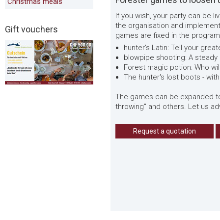
Christmas meals
If you wish, your party can be 
the organisation and implementa
Gift vouchers
games are fixed in the program
hunter's Latin: Tell your gre
blowpipe shooting: A steady
Forest magic potion: Who wi
The hunter's lost boots - with 
The games can be expanded to in
throwing" and others. Let us adv
Request a quotation