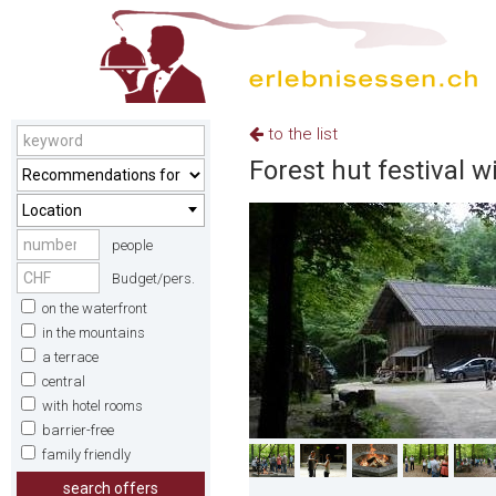
to the list
Forest hut festival w
Location
people
Budget/pers.
on the waterfront
in the mountains
a terrace
central
with hotel rooms
barrier-free
family friendly
search offers