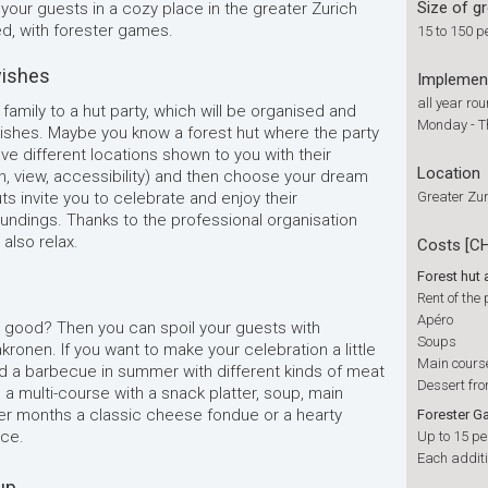
Size of g
 your guests in a cozy place in the greater Zurich
red, with forester games.
15 to 150 p
wishes
Implemen
all year ro
 family to a hut party, which will be organised and
Monday - 
wishes. Maybe you know a forest hut where the party
ve different locations shown to you with their
Location
n, view, accessibility) and then choose your dream
ts invite you to celebrate and enjoy their
Greater Zur
undings. Thanks to the professional organisation
 also relax.
Costs [C
Forest hut
Rent of the
Apéro
d good? Then you can spoil your guests with
Soups
kronen. If you want to make your celebration a little
Main cours
a barbecue in summer with different kinds of meat
Dessert fr
 a multi-course with a snack platter, soup, main
ter months a classic cheese fondue or a hearty
Forester 
ice.
Up to 15 pe
Each additi
up