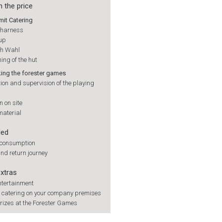
n the price
mit Catering
e harness
up
ch Wahl
ning of the hut
ng the forester games
on and supervision of the playing
 on site
material
ded
 consumption
nd return journey
extras
ntertainment
h catering on your company premises
rizes at the Forester Games