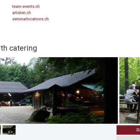
team-events.ch
artisten.ch
seminarlocations.ch
ith catering
R