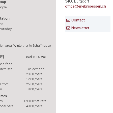
3400 Burgdorf
roup
office@erlebnisessen.ch
eople
tation
Contact
und
Newsletter
Thursday
ich area, Winterthur to Schaffhausen
HF]
excl. 8.1% VAT
 and food
 premises
on demand
20.50
/pers.
12.00
/pers.
e from
26.50
/pers.
om
8.00
/pers.
Games
rs.
890.00
flat-rate
onal pers.
48.00
/pers.