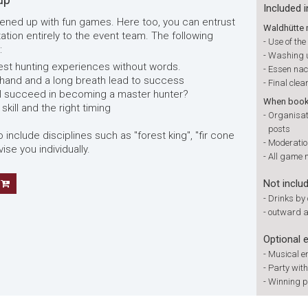
Included i
livened up with fun games. Here too, you can entrust
Waldhütte 
tion entirely to the event team. The following
-
Use of th
:
-
Washing 
atest hunting experiences without words.
-
Essen na
 hand and a long breath lead to success
-
Final clea
ll succeed in becoming a master hunter?
When booki
skill and the right timing
-
Organisati
posts
clude disciplines such as "forest king", "fir cone
-
Moderation
ise you individually.
-
All game 
Not inclu
-
Drinks by
-
outward a
Optional 
-
Musical e
-
Party wit
-
Winning p