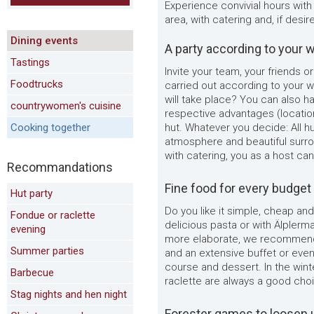
Experience convivial hours with
area, with catering and, if desi
Dining events
A party according to your 
Tastings
Invite your team, your friends or
Foodtrucks
carried out according to your 
will take place? You can also ha
countrywomen's cuisine
respective advantages (locatio
Cooking together
hut. Whatever you decide: All hu
atmosphere and beautiful surro
with catering, you as a host can
Recommandations
Fine food for every budget
Hut party
Do you like it simple, cheap an
Fondue or raclette
delicious pasta or with Älplerma
evening
more elaborate, we recommend 
Summer parties
and an extensive buffet or even
course and dessert. In the win
Barbecue
raclette are always a good cho
Stag nights and hen night
Forester games to loosen 