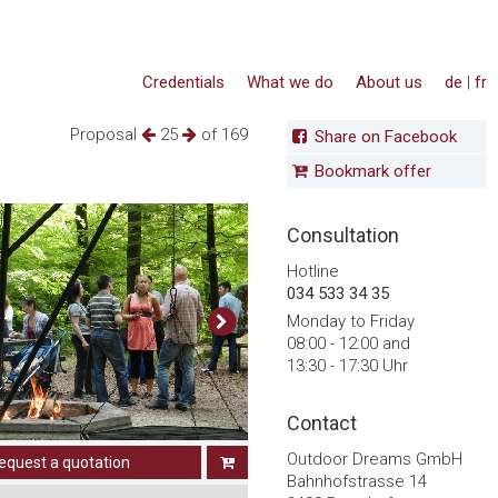
Credentials
What we do
About us
de
|
fr
Proposal
25
of 169
Share on Facebook
Bookmark offer
Consultation
Hotline
034 533 34 35
Monday to Friday
08:00 - 12:00 and
13:30 - 17:30 Uhr
Contact
Outdoor Dreams GmbH
equest a quotation
Bahnhofstrasse 14