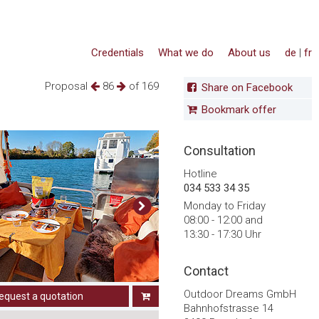
Credentials
What we do
About us
de
|
fr
Proposal
86
of 169
Share on Facebook
Bookmark offer
Consultation
Hotline
034 533 34 35
Monday to Friday
08:00 - 12:00 and
13:30 - 17:30 Uhr
Contact
Outdoor Dreams GmbH
equest a quotation
Bahnhofstrasse 14