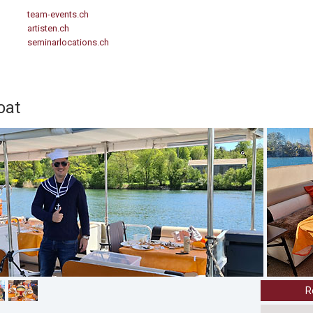
team-events.ch
artisten.ch
seminarlocations.ch
oat
R