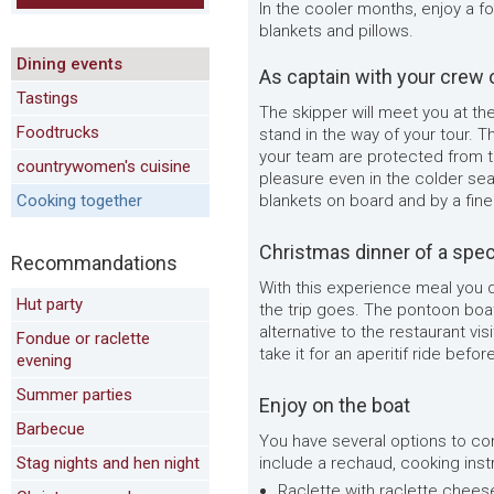
In the cooler months, enjoy a f
blankets and pillows.
Dining events
As captain with your crew 
Tastings
The skipper will meet you at the
Foodtrucks
stand in the way of your tour. 
your team are protected from th
countrywomen's cuisine
pleasure even in the colder se
Cooking together
blankets on board and by a fine
Christmas dinner of a spec
Recommandations
With this experience meal you 
Hut party
the trip goes. The pontoon boat
alternative to the restaurant vis
Fondue or raclette
take it for an aperitif ride befo
evening
Summer parties
Enjoy on the boat
Barbecue
You have several options to com
Stag nights and hen night
include a rechaud, cooking inst
Raclette with raclette chees