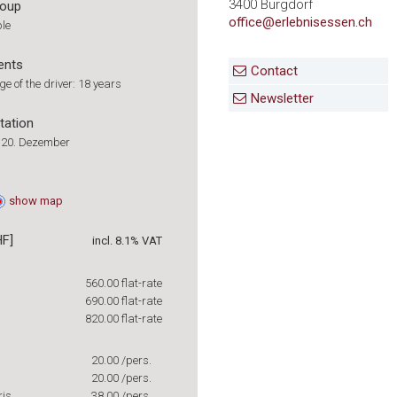
3400 Burgdorf
roup
office@erlebnisessen.ch
ple
ents
Contact
 of the driver: 18 years
Newsletter
tation
ll 20. Dezember
show
map
HF]
incl. 8.1% VAT
560.00
flat-rate
690.00
flat-rate
820.00
flat-rate
20.00
/pers.
20.00
/pers.
ris
38.00
/pers.