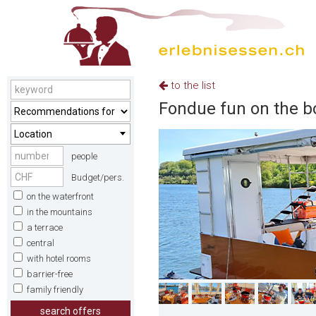
to the list
Fondue fun on the b
Location
people
Budget/pers.
on the waterfront
in the mountains
a terrace
central
with hotel rooms
barrier-free
family friendly
search offers