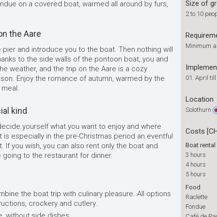
Size of g
ondue on a covered boat, warmed all around by furs,
2 to 10 peo
on the Aare
Requirem
Minimum age
 pier and introduce you to the boat. Then nothing will
Thanks to the side walls of the pontoon boat, you and
Implemen
e weather, and the trip on the Aare is a cozy
ason. Enjoy the romance of autumn, warmed by the
01. April ti
 meal.
Location
ial kind
Solothurn
decide yourself what you want to enjoy and where
Costs [C
 is especially in the pre-Christmas period an eventful
it. If you wish, you can also rent only the boat and
Boat rental
re going to the restaurant for dinner.
3 hours
4 hours
5 hours
Food
bine the boat trip with culinary pleasure. All options
Raclette
ructions, crockery and cutlery.
Fondue
e, without side dishes
Café de Pa