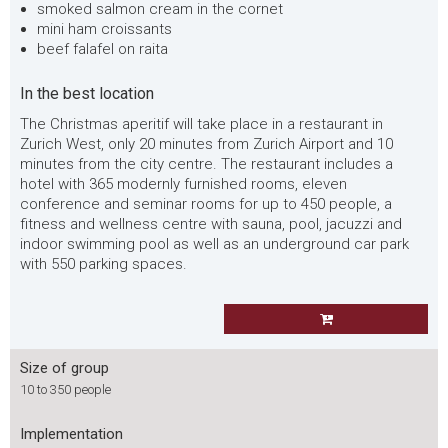
smoked salmon cream in the cornet
mini ham croissants
beef falafel on raita
In the best location
The Christmas aperitif will take place in a restaurant in
Zurich West, only 20 minutes from Zurich Airport and 10
minutes from the city centre. The restaurant includes a
hotel with 365 modernly furnished rooms, eleven
conference and seminar rooms for up to 450 people, a
fitness and wellness centre with sauna, pool, jacuzzi and
indoor swimming pool as well as an underground car park
with 550 parking spaces.
Size of group
10 to 350 people
Implementation