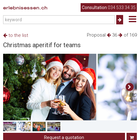
erlebnisessen.ch
Consultation
034 533 34 35
Proposal
36
of 169
to the list
Christmas aperitif for teams
Request a quotation