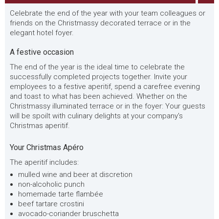
Celebrate the end of the year with your team colleagues or
friends on the Christmassy decorated terrace or in the
elegant hotel foyer.
A festive occasion
The end of the year is the ideal time to celebrate the
successfully completed projects together. Invite your
employees to a festive aperitif, spend a carefree evening
and toast to what has been achieved. Whether on the
Christmassy illuminated terrace or in the foyer: Your guests
will be spoilt with culinary delights at your company's
Christmas aperitif.
Your Christmas Apéro
The aperitif includes:
mulled wine and beer at discretion
non-alcoholic punch
homemade tarte flambée
beef tartare crostini
avocado-coriander bruschetta