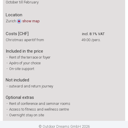
October till February
Location
Zurich
show
map
Costs [CHF]
incl. 8.1% VAT
Christmas aperitif from
49.00
/pers.
Included in the price
-
Rent of the terrace or foyer
-
Apéro of your choice
-
On-site support
Not included
-
outward and return journey
Optional extras
-
Rent of conference and seminar rooms
-
Access to fitness and wellness centre
-
Overnight stay on site
© Outdoor Dreams GmbH 2026