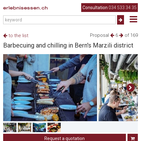
erlebnisessen.ch
Consultation
034 533 34 35
Proposal
6
of 169
to the list
Barbecuing and chilling in Bern's Marzili district
Request a quotation