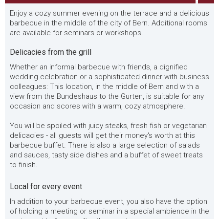
Enjoy a cozy summer evening on the terrace and a delicious
barbecue in the middle of the city of Bern. Additional rooms
are available for seminars or workshops.
Delicacies from the grill
Whether an informal barbecue with friends, a dignified
wedding celebration or a sophisticated dinner with business
colleagues: This location, in the middle of Bern and with a
view from the Bundeshaus to the Gurten, is suitable for any
occasion and scores with a warm, cozy atmosphere.
You will be spoiled with juicy steaks, fresh fish or vegetarian
delicacies - all guests will get their money's worth at this
barbecue buffet. There is also a large selection of salads
and sauces, tasty side dishes and a buffet of sweet treats
to finish.
Local for every event
In addition to your barbecue event, you also have the option
of holding a meeting or seminar in a special ambience in the