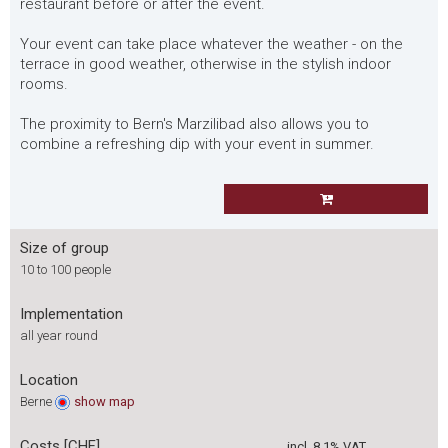
restaurant before or after the event.
Your event can take place whatever the weather - on the
terrace in good weather, otherwise in the stylish indoor
rooms.
The proximity to Bern's Marzilibad also allows you to
combine a refreshing dip with your event in summer.
Size of group
10 to 100 people
Implementation
all year round
Location
Berne
show
map
Costs [CHF]
incl. 8.1% VAT