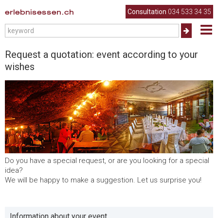
erlebnisessen.ch
Consultation
034 533 34 35
Request a quotation: event according to your
wishes
Do you have a special request, or are you looking for a special
idea?
We will be happy to make a suggestion. Let us surprise you!
Information about your event