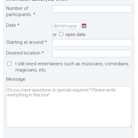
Number of
participants.
*
Date
*
or
open date
Starting at around
*
Desired location
*
I still need entertainers such as musicians, comedians,
magicians, etc.
Message