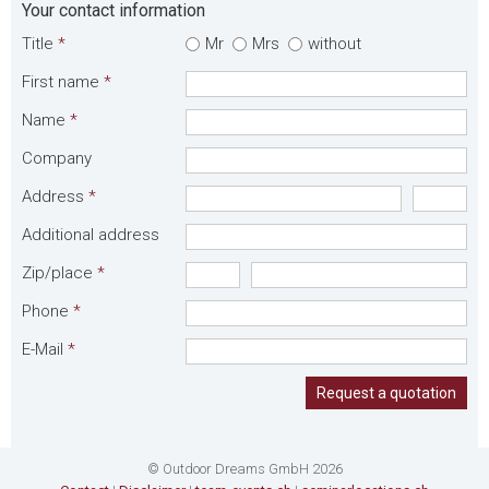
Your contact information
Title
*
Mr
Mrs
without
First name
*
Name
*
Company
Address
*
Additional address
Zip/place
*
Phone
*
E-Mail
*
Request a quotation
© Outdoor Dreams GmbH 2026