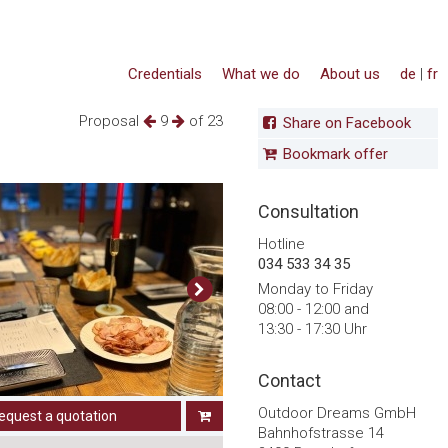
Credentials
What we do
About us
de
|
fr
Proposal
9
of 23
Share on Facebook
Bookmark offer
Consultation
Hotline
034 533 34 35
Monday to Friday
08:00 - 12:00 and
13:30 - 17:30 Uhr
Contact
Outdoor Dreams GmbH
equest a quotation
Bahnhofstrasse 14