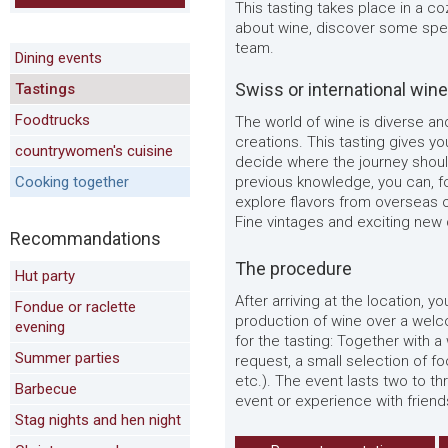
This tasting takes place in a c
about wine, discover some spec
team.
Dining events
Swiss or international win
Tastings
Foodtrucks
The world of wine is diverse an
creations. This tasting gives yo
countrywomen's cuisine
decide where the journey shoul
Cooking together
previous knowledge, you can, fo
explore flavors from overseas or
Fine vintages and exciting new
Recommandations
The procedure
Hut party
After arriving at the location, y
Fondue or raclette
production of wine over a welcome
evening
for the tasting: Together with a
Summer parties
request, a small selection of foo
etc.). The event lasts two to t
Barbecue
event or experience with friend
Stag nights and hen night