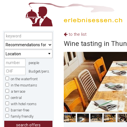
to the list
Wine tasting in Thun
Location
people
Budget/pers.
on the waterfront
in the mountains
a terrace
central
with hotel rooms
barrier-free
family friendly
search offers