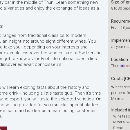
Size of g
ozy bar in the middle of Thun. Learn something new
ial varieties and enjoy the exchange of ideas as a
8 to 30 peo
Requirem
es
From 18 ye
d ranges from traditional classics to modern
Implemen
u an insight into around eight different wines. You
d take you - depending on your interests and
all year ro
r example, discover the wine culture of Switzerland,
 get to know a variety of international specialties.
Location
 discoveries await connoisseurs.
Thun
s
Costs [C
ou will learn exciting facts about the history and
Wine tasti
 drink - including a little taste quiz. Then it's time
per pers. f
 wine expert, you will taste the selected varieties. On
Minimum fl
d will be provided for you (snacks, aperitif platters,
Included i
hree hours and is ideal as a team outing, customer
s.
-
Wine tast
-
Mineral w
-
Bread