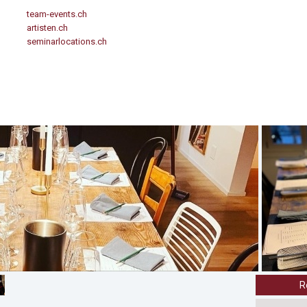
team-events.ch
artisten.ch
seminarlocations.ch
R