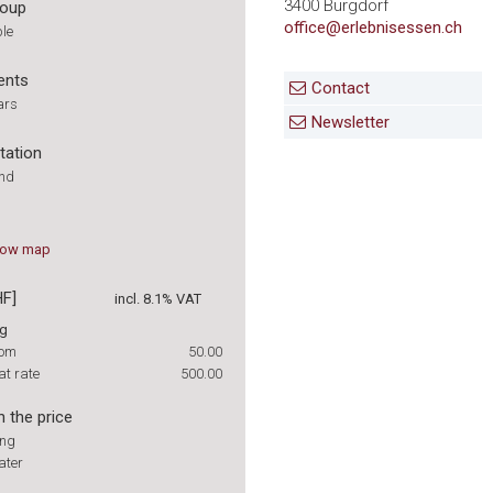
3400 Burgdorf
roup
office@erlebnisessen.ch
ple
ents
Contact
ars
Newsletter
tation
und
how
map
HF]
incl. 8.1% VAT
ng
rom
50.00
at rate
500.00
n the price
ing
ater