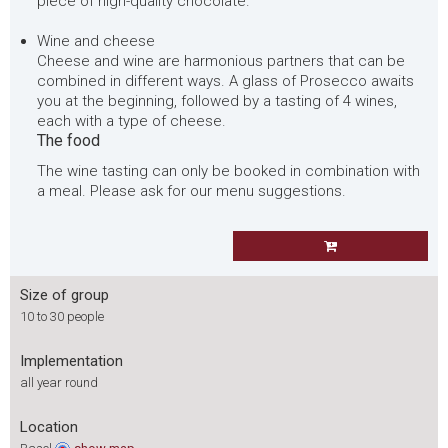
piece of high-quality chocolate.
Wine and cheese
Cheese and wine are harmonious partners that can be
combined in different ways. A glass of Prosecco awaits
you at the beginning, followed by a tasting of 4 wines,
each with a type of cheese.
The food
The wine tasting can only be booked in combination with
a meal. Please ask for our menu suggestions.
Size of group
10 to 30 people
Implementation
all year round
Location