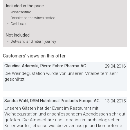
Included in the price
-
Wine tasting
-
Dossier on the wines tasted
-
Certificate
Not included
-
Outward and return journey
Customers' views on this offer
Claudine Adamski, Pierre Fabre Pharma AG
29.04.2016
Die Weindegustation wurde von unseren Mitarbeitern sehr
geschätzt!
Sandra Wahl, DSM Nutritional Products Europe AG
13.04.2015
Unseren Gästen hat der Event im Restaurant mit
Weindegustation und anschliessendem Abendessen sehr gut
gefallen. Die Atmosphäre und Location im archäologischen
Keller war toll, ebenso wie die zuverlässige und kompetente