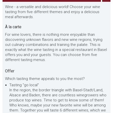
Wine - a versatile and delicious world! Choose your wine
tasting from five different themes and enjoy a delicious
meal afterwards.
À la carte
For wine lovers, there is nothing more enjoyable than
discovering unknown flavors and new wine regions, trying
out culinary combinations and training the palate. This is
exactly what the wine tasting in a special restaurant in Basel
offers you and your guests. You can choose from five
different tasting menus.
Offer
Which tasting theme appeals to you the most?
Tasting "go local"
In the region, the border triangle with Basel-Stadt/Land,
Alsace and Baden, there are countless winegrowers who
produce top wines. Time to get to know some of them!
Who knows, maybe your new favorite wine will be among
them. Together you will taste 6 different wines, which we