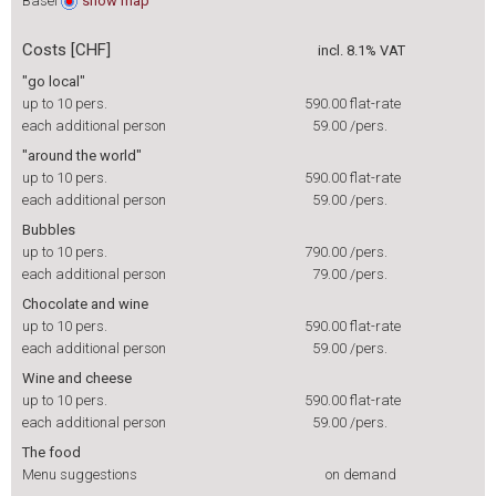
Basel
show
map
Costs [CHF]
incl. 8.1% VAT
"go local"
up to 10 pers.
590.00
flat-rate
each additional person
59.00
/pers.
"around the world"
up to 10 pers.
590.00
flat-rate
each additional person
59.00
/pers.
Bubbles
up to 10 pers.
790.00
/pers.
each additional person
79.00
/pers.
Chocolate and wine
up to 10 pers.
590.00
flat-rate
each additional person
59.00
/pers.
Wine and cheese
up to 10 pers.
590.00
flat-rate
each additional person
59.00
/pers.
The food
Menu suggestions
on demand