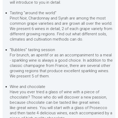
will introduce to you in detail.
Tasting "around the world"
Pinot Noir, Chardonnay and Syrah are among the most
common grape varieties and are grown all over the world.
We present 6 wines in detail, 2 of each grape variety from
different growing regions. Find out what different soils,
climates and cultivation methods can do.
"Bubbles" tasting session
For brunch, an aperitif or as an accompaniment to a meal
- sparkling wine is always a good choice. In addition to the
classic champagne from France, there are several other
growing regions that produce excellent sparkling wines.
We present 5 of them.
Wine and chocolate
Have you ever tried a glass of wine with a piece of
chocolate? Those who do will discover a new passion,
because chocolate can be tasted like great wines.
like great wines. You will start with a glass of Prosecco
and then taste 4 delicious wines, each accompanied by a