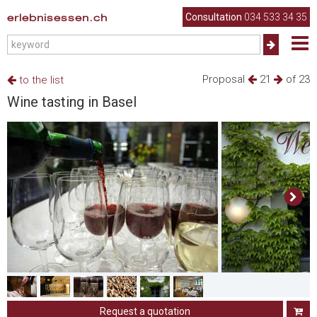
erlebnisessen.ch
Consultation
034 533 34 35
Proposal
21
of 23
to the list
Wine tasting in Basel
Request a quotation