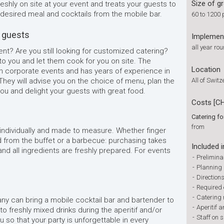
Size of g
shly on site at your event and treats your guests to
e desired meal and cocktails from the mobile bar.
60 to 1200 
r guests
Implemen
all year ro
t? Are you still looking for customized catering?
o you and let them cook for you on site. The
Location
n corporate events and has years of experience in
 They will advise you on the choice of menu, plan the
All of Swit
ou and delight your guests with great food.
Costs [C
Catering f
from
 individually and made to measure. Whether finger
d from the buffet or a barbecue: purchasing takes
Included i
and all ingredients are freshly prepared. For events
-
Prelimina
-
Planning 
-
Direction
-
Required
-
Catering
ny can bring a mobile cocktail bar and bartender to
-
Aperitif a
to freshly mixed drinks during the aperitif and/or
-
Staff on s
u so that your party is unforgettable in every