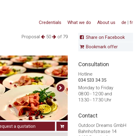
Credentials
What we do
About us
de
|
fr
Proposal
50
of 79
Share on Facebook
Bookmark offer
Consultation
Hotline
034 533 34 35
Monday to Friday
08:00 - 12:00 and
13:30 - 17:30 Uhr
Contact
Outdoor Dreams GmbH
equest a quotation
Bahnhofstrasse 14