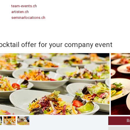
team-events.ch
artisten.ch
seminarlocations.ch
cocktail offer for your company event
R