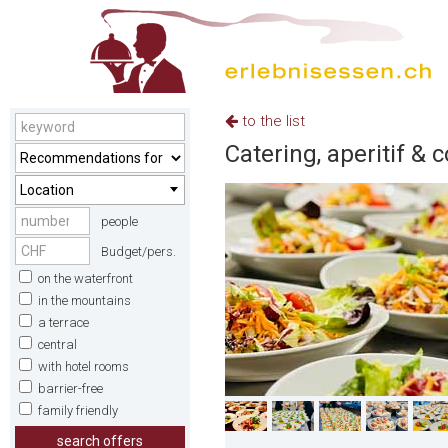
to the list
Catering, aperitif & 
Location
people
Budget/pers.
on the waterfront
in the mountains
a terrace
central
with hotel rooms
barrier-free
family friendly
search offers