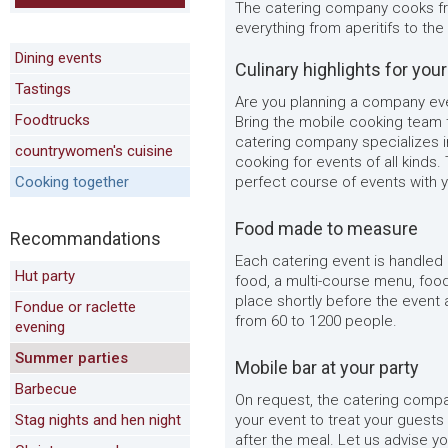
The catering company cooks fre
everything from aperitifs to th
Dining events
Culinary highlights for you
Tastings
Are you planning a company even
Foodtrucks
Bring the mobile cooking team t
catering company specializes i
countrywomen's cuisine
cooking for events of all kinds.
Cooking together
perfect course of events with y
Food made to measure
Recommandations
Each catering event is handled
Hut party
food, a multi-course menu, foo
place shortly before the event 
Fondue or raclette
from 60 to 1200 people.
evening
Summer parties
Mobile bar at your party
Barbecue
On request, the catering compa
Stag nights and hen night
your event to treat your guests 
after the meal. Let us advise yo