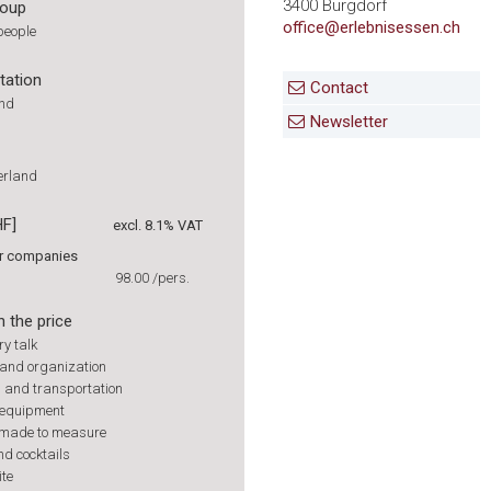
3400 Burgdorf
roup
office@erlebnisessen.ch
people
tation
Contact
und
Newsletter
zerland
HF]
excl. 8.1% VAT
or companies
98.00
/pers.
n the price
ry talk
and organization
s and transportation
 equipment
 made to measure
nd cocktails
ite