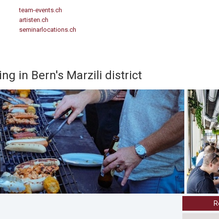
team-events.ch
artisten.ch
seminarlocations.ch
ng in Bern's Marzili district
R