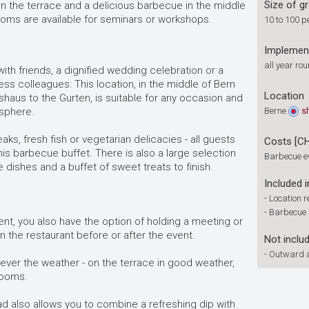
Size of g
 the terrace and a delicious barbecue in the middle
 rooms are available for seminars or workshops.
10 to 100 p
Implemen
all year ro
th friends, a dignified wedding celebration or a
ess colleagues: This location, in the middle of Bern
Location
haus to the Gurten, is suitable for any occasion and
sphere.
Berne
s
eaks, fresh fish or vegetarian delicacies - all guests
Costs [C
this barbecue buffet. There is also a large selection
Barbecue e
 dishes and a buffet of sweet treats to finish.
Included i
-
Location r
-
Barbecue 
ent, you also have the option of holding a meeting or
n the restaurant before or after the event.
Not inclu
-
Outward a
ever the weather - on the terrace in good weather,
 rooms.
bad also allows you to combine a refreshing dip with