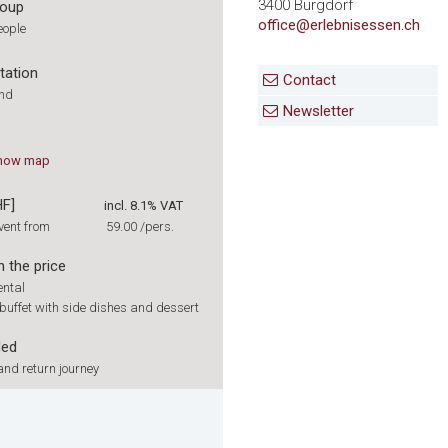
3400 Burgdorf
roup
office@erlebnisessen.ch
eople
tation
Contact
und
Newsletter
how
map
HF]
incl. 8.1% VAT
vent from
59.00
/pers.
n the price
ental
buffet with side dishes and dessert
ded
nd return journey