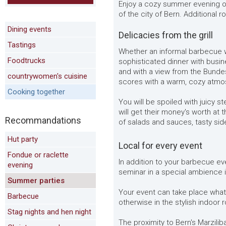
Enjoy a cozy summer evening on
of the city of Bern. Additional
Dining events
Delicacies from the grill
Tastings
Whether an informal barbecue wi
Foodtrucks
sophisticated dinner with busin
and with a view from the Bundes
countrywomen's cuisine
scores with a warm, cozy atmo
Cooking together
You will be spoiled with juicy st
will get their money's worth at 
Recommandations
of salads and sauces, tasty side
Hut party
Local for every event
Fondue or raclette
In addition to your barbecue ev
evening
seminar in a special ambience i
Summer parties
Your event can take place what
Barbecue
otherwise in the stylish indoor
Stag nights and hen night
The proximity to Bern's Marzili