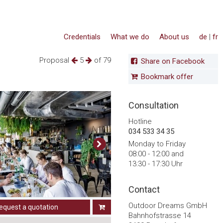
Credentials
What we do
About us
de
|
fr
Proposal
5
of 79
Share on Facebook
Bookmark offer
Consultation
Hotline
034 533 34 35
Monday to Friday
08:00 - 12:00 and
13:30 - 17:30 Uhr
Contact
Outdoor Dreams GmbH
equest a quotation
Bahnhofstrasse 14