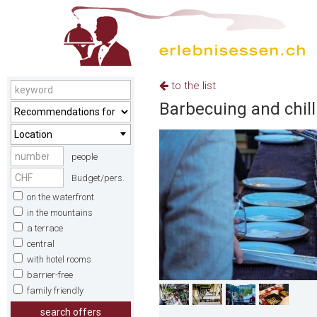
to the list
Barbecuing and chilli
Location
people
Budget/pers.
on the waterfront
in the mountains
a terrace
central
with hotel rooms
barrier-free
family friendly
search offers