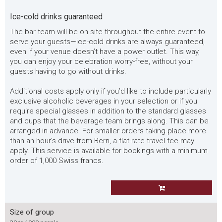
Ice-cold drinks guaranteed
The bar team will be on site throughout the entire event to
serve your guests—ice-cold drinks are always guaranteed,
even if your venue doesn’t have a power outlet. This way,
you can enjoy your celebration worry-free, without your
guests having to go without drinks.
Additional costs apply only if you’d like to include particularly
exclusive alcoholic beverages in your selection or if you
require special glasses in addition to the standard glasses
and cups that the beverage team brings along. This can be
arranged in advance. For smaller orders taking place more
than an hour’s drive from Bern, a flat-rate travel fee may
apply. This service is available for bookings with a minimum
order of 1,000 Swiss francs.
Size of group