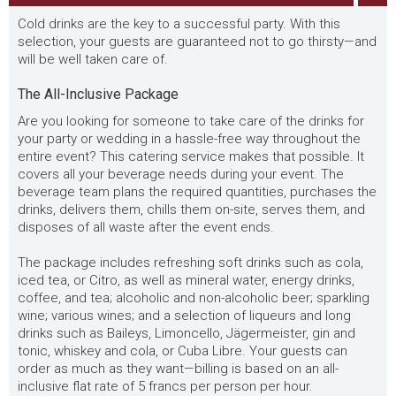
Cold drinks are the key to a successful party. With this
selection, your guests are guaranteed not to go thirsty—and
will be well taken care of.
The All-Inclusive Package
Are you looking for someone to take care of the drinks for
your party or wedding in a hassle-free way throughout the
entire event? This catering service makes that possible. It
covers all your beverage needs during your event. The
beverage team plans the required quantities, purchases the
drinks, delivers them, chills them on-site, serves them, and
disposes of all waste after the event ends.
The package includes refreshing soft drinks such as cola,
iced tea, or Citro, as well as mineral water, energy drinks,
coffee, and tea; alcoholic and non-alcoholic beer; sparkling
wine; various wines; and a selection of liqueurs and long
drinks such as Baileys, Limoncello, Jägermeister, gin and
tonic, whiskey and cola, or Cuba Libre. Your guests can
order as much as they want—billing is based on an all-
inclusive flat rate of 5 francs per person per hour.