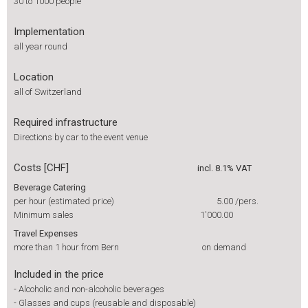
30 to 1000 people
Implementation
all year round
Location
all of Switzerland
Required infrastructure
Directions by car to the event venue
Costs [CHF]
incl. 8.1% VAT
Beverage Catering
per hour (estimated price)
5.00
/pers.
Minimum sales
1'000.00
Travel Expenses
more than 1 hour from Bern
on demand
Included in the price
-
Alcoholic and non-alcoholic beverages
-
Glasses and cups (reusable and disposable)