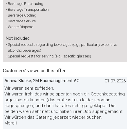
-
Beverage Purchasing
-
Beverage Transportation
-
Beverage Cooling
-
Beverage Service
-
Waste Disposal
Not included
-
Special requests regarding beverages (e.g., particularly expensive
alcoholic beverages)
-
Special requests for serving (e.g., specific glasses)
Customers' views on this offer
Annina Klucke, 2M Baumanagement AG
01.07.2026
Wir waren sehr zufrieden.
Wir waren froh, das wir so spontan noch ein Getränkecatering
organisieren konnten (das erste ist uns leider spontan
abgesprungen) und dann hat alles sehr gut geklappt. Die
beiden waren sehr nett und haben ihren Job super gemacht.
Wir würden das Catering jederzeit wieder buchen.
Merciii