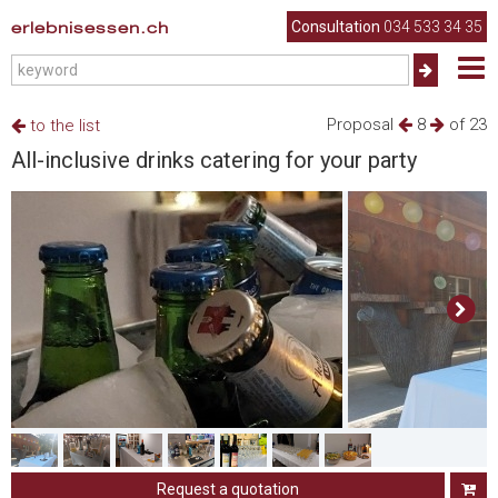
erlebnisessen.ch
Consultation
034 533 34 35
Proposal
8
of 23
to the list
All-inclusive drinks catering for your party
Request a quotation