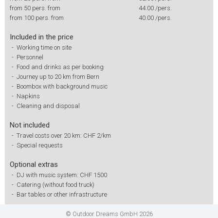
from 50 pers. from
44.00
/pers.
from 100 pers. from
40.00
/pers.
Included in the price
-
Working time on site
-
Personnel
-
Food and drinks as per booking
-
Journey up to 20 km from Bern
-
Boombox with background music
-
Napkins
-
Cleaning and disposal
Not included
-
Travel costs over 20 km: CHF 2/km
-
Special requests
Optional extras
-
DJ with music system: CHF 1500
-
Catering (without food truck)
-
Bar tables or other infrastructure
© Outdoor Dreams GmbH 2026