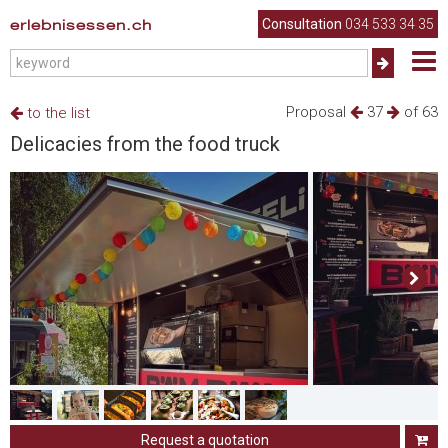
erlebnisessen.ch
Consultation
034 533 34 35
Proposal
37
of 63
to the list
Delicacies from the food truck
Request a quotation