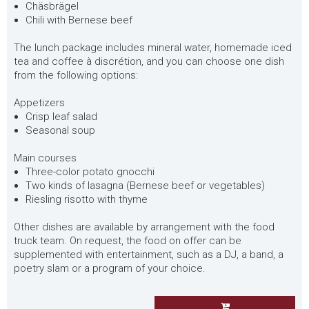
Chäsbrägel
Chili with Bernese beef
The lunch package includes mineral water, homemade iced
tea and coffee à discrétion, and you can choose one dish
from the following options:
Appetizers
Crisp leaf salad
Seasonal soup
Main courses
Three-color potato gnocchi
Two kinds of lasagna (Bernese beef or vegetables)
Riesling risotto with thyme
Other dishes are available by arrangement with the food
truck team. On request, the food on offer can be
supplemented with entertainment, such as a DJ, a band, a
poetry slam or a program of your choice.