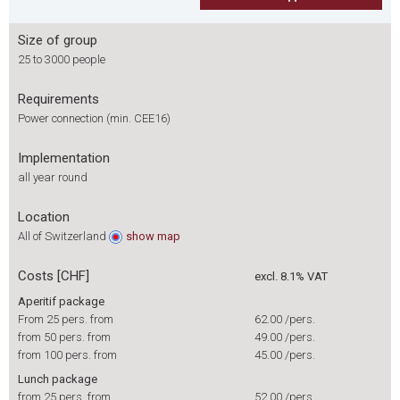
Size of group
25 to 3000 people
Requirements
Power connection (min. CEE16)
Implementation
all year round
Location
All of Switzerland
show
map
Costs [CHF]
excl. 8.1% VAT
Aperitif package
From 25 pers. from
62.00
/pers.
from 50 pers. from
49.00
/pers.
from 100 pers. from
45.00
/pers.
Lunch package
from 25 pers. from
52.00
/pers.