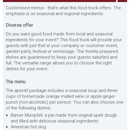
Customised menus - that's what this food truck offers. The
emphasis is on seasonal and regional ingredients.
Diverse offer
Do you want good food made from local and seasonal
ingredients for your event? This food truck will provide your
guests with just that at your company or customer event,
garden party, festival or vernissage. The freshly prepared
dishes are guaranteed to keep your guests satisfied and
full. The versatile range allows you to choose the right
dishes for your event.
The menu
The aperitif package includes a seasonal soup and three
cups of homemade orange mulled wine or apple-ginger
punch (non-alcoholic) per person. You can also choose one
of the following dishes:
Bärner Mümpfeli: a pie made from original spelt dough
and filled with delicious seasonal ingredients
American hot dog