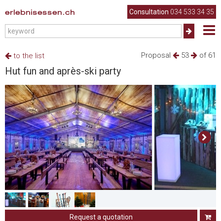
erlebnisessen.ch
Consultation
034 533 34 35
Proposal
53
of 61
to the list
Hut fun and après-ski party
Request a quotation