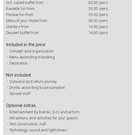
incl. salad buffet from
62.00
/pers.
Raclette fun from
55.00
/pers.
Fondue fun from
55.00
/pers.
Menu of your choice from
50.00
/pers.
Starters from
14.00
/pers.
Dessert buffet from
14.00
/pers.
Included in the price
-
Concept and organization
-
Menu according to booking
-
Decoration
Not included
-
Outward and return journey
-
Drinks according to consumption
-
Service staff
Optional extras
-
Entertainment by bands, DJs and artists
-
Attractions and activities for your guests
-
Tent construction, hall
-
Technology, sound and lightshows