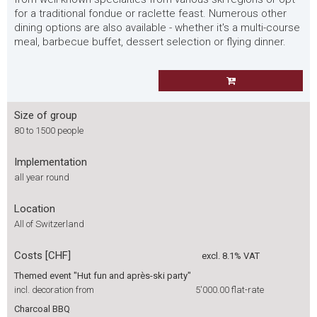
for a traditional fondue or raclette feast. Numerous other
dining options are also available - whether it's a multi-course
meal, barbecue buffet, dessert selection or flying dinner.
Size of group
80 to 1500 people
Implementation
all year round
Location
All of Switzerland
Costs [CHF]
excl. 8.1% VAT
Themed event "Hut fun and après-ski party"
incl. decoration from
5'000.00
flat-rate
Charcoal BBQ