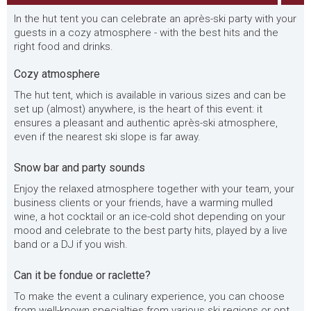
In the hut tent you can celebrate an après-ski party with your
guests in a cozy atmosphere - with the best hits and the
right food and drinks.
Cozy atmosphere
The hut tent, which is available in various sizes and can be
set up (almost) anywhere, is the heart of this event: it
ensures a pleasant and authentic après-ski atmosphere,
even if the nearest ski slope is far away.
Snow bar and party sounds
Enjoy the relaxed atmosphere together with your team, your
business clients or your friends, have a warming mulled
wine, a hot cocktail or an ice-cold shot depending on your
mood and celebrate to the best party hits, played by a live
band or a DJ if you wish.
Can it be fondue or raclette?
To make the event a culinary experience, you can choose
from well-known specialties from various ski regions or opt