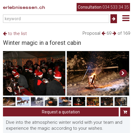
erlebnisessen.ch
Consultation
034 533 34 35
Proposal
69
of 169
to the list
Winter magic in a forest cabin
Request a quotation
Dive into the atmospheric winter world with your team and
experience the magic according to your wishes.