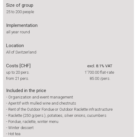
Size of group
25 to 200 people
Implementation
all year round
Location
All of Switzerland
Costs [CHF]
excl. 8.1% VAT
up to 20 pers.
1'700.00
flat-rate
from 21 pers.
85.00
/pers.
Included in the price
-
Organization and event management
-
Aperitif with mulled wine and chestnuts
-
Rent of the Outdoor Fondue or Outdoor Raclette infrastructure
-
Raclette (250 g/pers.), potatoes, silver onions, cucumbers
-
Fondue, raclette, winter menu
-
Winter dessert
-
Hot tea