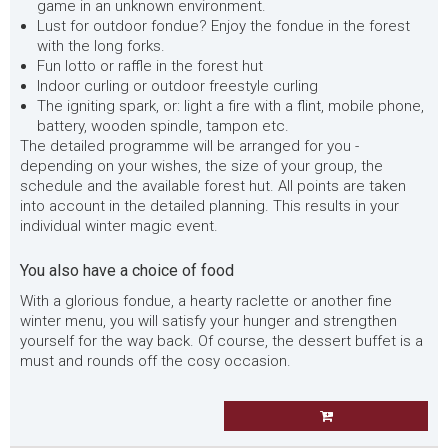
game in an unknown environment.
Lust for outdoor fondue? Enjoy the fondue in the forest
with the long forks.
Fun lotto or raffle in the forest hut
Indoor curling or outdoor freestyle curling
The igniting spark, or: light a fire with a flint, mobile phone,
battery, wooden spindle, tampon etc.
The detailed programme will be arranged for you -
depending on your wishes, the size of your group, the
schedule and the available forest hut. All points are taken
into account in the detailed planning. This results in your
individual winter magic event.
You also have a choice of food
With a glorious fondue, a hearty raclette or another fine
winter menu, you will satisfy your hunger and strengthen
yourself for the way back. Of course, the dessert buffet is a
must and rounds off the cosy occasion.