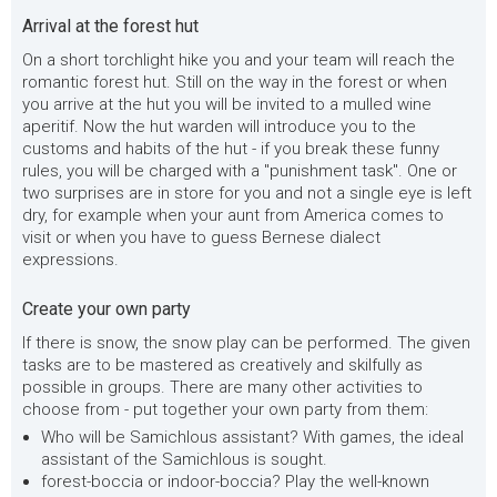
Arrival at the forest hut
On a short torchlight hike you and your team will reach the
romantic forest hut. Still on the way in the forest or when
you arrive at the hut you will be invited to a mulled wine
aperitif. Now the hut warden will introduce you to the
customs and habits of the hut - if you break these funny
rules, you will be charged with a "punishment task". One or
two surprises are in store for you and not a single eye is left
dry, for example when your aunt from America comes to
visit or when you have to guess Bernese dialect
expressions.
Create your own party
If there is snow, the snow play can be performed. The given
tasks are to be mastered as creatively and skilfully as
possible in groups. There are many other activities to
choose from - put together your own party from them:
Who will be Samichlous assistant? With games, the ideal
assistant of the Samichlous is sought.
forest-boccia or indoor-boccia? Play the well-known