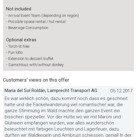
Not included
-
Arrival Event Team (depending on region)
-
Possible space rental / hut rental
-
Beverage Consumption
Optional extras
-
Torch-lit hike
-
Fun lotto
-
Extension to dessert buffet
-
Samichlous with/without donkey
Customers' views on this offer
Maria del Sol Roldán, Lamprecht Transport AG
05.12.2017
Es war wirklich schön, dazu kommt noch dass es geschneit
hatte und die Fackelwanderung viel romantischer war, die
ganze Stimmung im Wald machte den ganzen Event ein
bisschen spezieller. Vor der Hütte wo wir mit Maroni und
Glühwein empfangen wurden, war alles wunderschön
beleuchtet mit farbigen Leuchten und Lagerfeuer, dazu
durften wir Waldkegeln und Armbrust schiessen, genial! In der