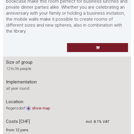
bookcase make this room perfect for business lunches and
private dinner parties alike. Whether you are celebrating an
anniversary with your family or holding a business invitation,
the mobile walls make it possible to create rooms of
different sizes and new spheres, also in combination with
the library.
Size of group
12 to 36 people
Implementation
all year round
Location
Regensdorf
show
map
Costs [CHF]
incl. 8.1% VAT
from 12 pers.