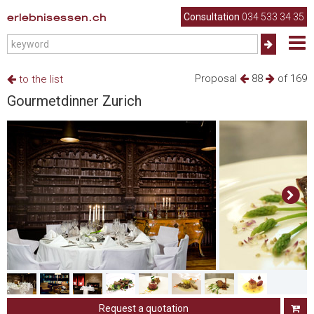
erlebnisessen.ch
Consultation
034 533 34 35
Proposal
88
of 169
to the list
Gourmetdinner Zurich
Request a quotation