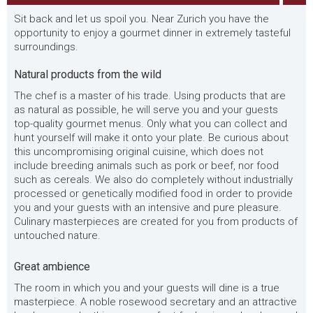
Sit back and let us spoil you. Near Zurich you have the
opportunity to enjoy a gourmet dinner in extremely tasteful
surroundings.
Natural products from the wild
The chef is a master of his trade. Using products that are
as natural as possible, he will serve you and your guests
top-quality gourmet menus. Only what you can collect and
hunt yourself will make it onto your plate. Be curious about
this uncompromising original cuisine, which does not
include breeding animals such as pork or beef, nor food
such as cereals. We also do completely without industrially
processed or genetically modified food in order to provide
you and your guests with an intensive and pure pleasure.
Culinary masterpieces are created for you from products of
untouched nature.
Great ambience
The room in which you and your guests will dine is a true
masterpiece. A noble rosewood secretary and an attractive