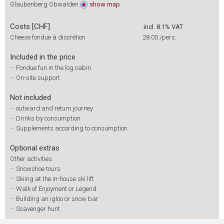
Glaubenberg Obwalden
show
map
Costs [CHF]
incl. 8.1% VAT
Cheese fondue à discrétion
28.00
/pers.
Included in the price
-
Fondue fun in the log cabin
-
On-site support
Not included
-
outward and return journey
-
Drinks by consumption
-
Supplements according to consumption
Optional extras
Other activities
-
Snowshoe tours
-
Skiing at the in-house ski lift
-
Walk of Enjoyment or Legend
-
Building an igloo or snow bar
-
Scavenger hunt