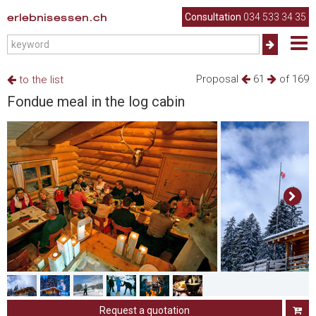
erlebnisessen.ch
Consultation
034 533 34 35
Proposal
61
of 169
to the list
Fondue meal in the log cabin
Request a quotation