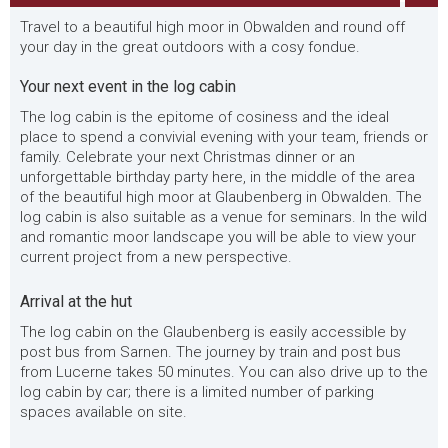
Travel to a beautiful high moor in Obwalden and round off
your day in the great outdoors with a cosy fondue.
Your next event in the log cabin
The log cabin is the epitome of cosiness and the ideal
place to spend a convivial evening with your team, friends or
family. Celebrate your next Christmas dinner or an
unforgettable birthday party here, in the middle of the area
of the beautiful high moor at Glaubenberg in Obwalden. The
log cabin is also suitable as a venue for seminars. In the wild
and romantic moor landscape you will be able to view your
current project from a new perspective.
Arrival at the hut
The log cabin on the Glaubenberg is easily accessible by
post bus from Sarnen. The journey by train and post bus
from Lucerne takes 50 minutes. You can also drive up to the
log cabin by car; there is a limited number of parking
spaces available on site.