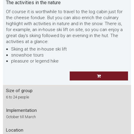
The activities in the nature
Of course it is worthwhile to travel to the log cabin just for
the cheese fondue. But you can also enrich the culinary
highlight with activities in nature and in the snow. There is,
for example, an in-house ski lift on site, so you can enjoy a
great day's skiing followed by an evening in the hut. The
activities at a glance:
Skiing at the in-house ski lift
snowshoe tours
pleasure or legend hike
Size of group
6 to 24 people
Implementation
October till March
Location