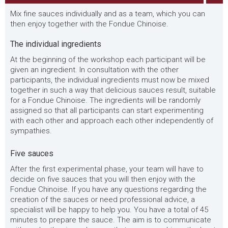
Mix fine sauces individually and as a team, which you can
then enjoy together with the Fondue Chinoise.
The individual ingredients
At the beginning of the workshop each participant will be
given an ingredient. In consultation with the other
participants, the individual ingredients must now be mixed
together in such a way that delicious sauces result, suitable
for a Fondue Chinoise. The ingredients will be randomly
assigned so that all participants can start experimenting
with each other and approach each other independently of
sympathies.
Five sauces
After the first experimental phase, your team will have to
decide on five sauces that you will then enjoy with the
Fondue Chinoise. If you have any questions regarding the
creation of the sauces or need professional advice, a
specialist will be happy to help you. You have a total of 45
minutes to prepare the sauce. The aim is to communicate