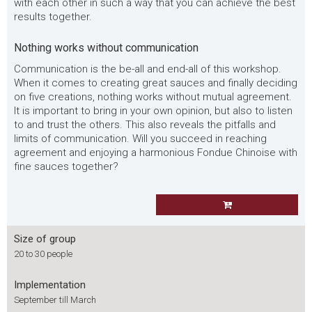
with each other in such a way that you can achieve the best
results together.
Nothing works without communication
Communication is the be-all and end-all of this workshop.
When it comes to creating great sauces and finally deciding
on five creations, nothing works without mutual agreement.
It is important to bring in your own opinion, but also to listen
to and trust the others. This also reveals the pitfalls and
limits of communication. Will you succeed in reaching
agreement and enjoying a harmonious Fondue Chinoise with
fine sauces together?
Size of group
20 to 30 people
Implementation
September till March