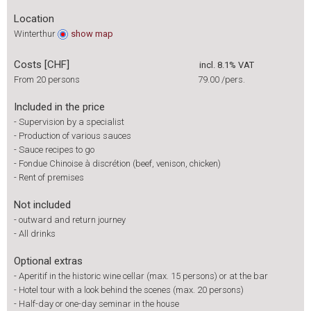
Location
Winterthur
show
map
Costs [CHF]
incl. 8.1% VAT
From 20 persons
79.00
/pers.
Included in the price
-
Supervision by a specialist
-
Production of various sauces
-
Sauce recipes to go
-
Fondue Chinoise à discrétion (beef, venison, chicken)
-
Rent of premises
Not included
-
outward and return journey
-
All drinks
Optional extras
-
Aperitif in the historic wine cellar (max. 15 persons) or at the bar
-
Hotel tour with a look behind the scenes (max. 20 persons)
-
Half-day or one-day seminar in the house