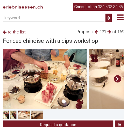
erlebnisessen.ch
Consultation
034 533 34 35
Proposal
131
of 169
to the list
Fondue chinoise with a dips workshop
Request a quotation