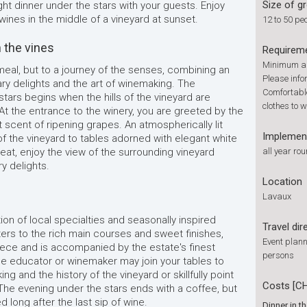
Size of g
ht dinner under the stars with your guests. Enjoy
 wines in the middle of a vineyard at sunset.
12 to 50 pe
 the vines
Requirem
Minimum ag
 meal, but to a journey of the senses, combining an
Please info
ary delights and the art of winemaking. The
Comfortable
stars begins when the hills of the vineyard are
clothes to w
 At the entrance to the winery, you are greeted by the
 scent of ripening grapes. An atmospherically lit
Implemen
of the vineyard to tables adorned with elegant white
seat, enjoy the view of the surrounding vineyard
all year ro
y delights.
Location
Lavaux
on of local specialties and seasonally inspired
Travel dir
ters to the rich main courses and sweet finishes,
Event plann
iece and is accompanied by the estate's finest
persons
ne educator or winemaker may join your tables to
ng and the history of the vineyard or skillfully point
Costs [C
The evening under the stars ends with a coffee, but
long after the last sip of wine.
Dinner in t