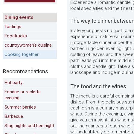
Experience a romantic candlelig
local specialties and the finest
Dining events
The way to dinner between
Tastings
Invite your guests not just to a
Foodtrucks
experience of nature with culin
unforgettable dinner under the 
countrywomen's cuisine
bathed in golden evening light.
Cooking together
rustling of leaves and the sweet
path leads you into the middle 
cloths and candlelight. Take a 
Recommandations
landscape and indulge in culinar
Hut party
The food and the wines
Fondue or raclette
The menu is a careful combinati
evening
dishes. From the delicious star
Summer parties
each dish is a culinary masterp
wines. During the evening, a wi
Barbecue
give you an insight into winemaki
Stag nights and hen night
out the nuances of each wine. 
will undoubtedly be remembered 