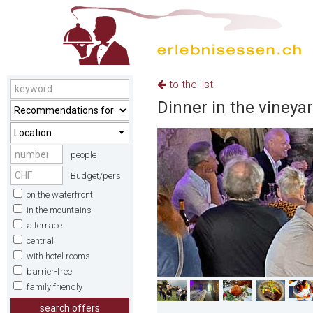
to the list
Dinner in the vineya
Location
people
Budget/pers.
on the waterfront
in the mountains
a terrace
central
with hotel rooms
barrier-free
family friendly
search offers