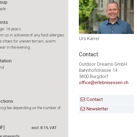
roup
ople
ents
e: 16 years
rm us in advance of any food allergies.
Urs Karrer
 shoes for uneven terrain, warm
ear in the evening.
Contact
tation
Outdoor Dreams GmbH
und
Bahnhofstrasse 14
3400 Burgdorf
office@erlebnisessen.ch
Contact
ections
ing fee depending on the number of
Newsletter
HF]
excl. 8.1% VAT
he vineyards