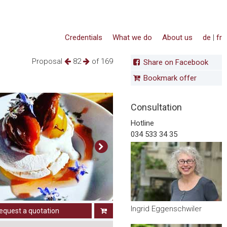
Credentials
What we do
About us
de
|
fr
Proposal
82
of 169
Share on Facebook
Bookmark offer
Consultation
Hotline
034 533 34 35
Ingrid Eggenschwiler
equest a quotation