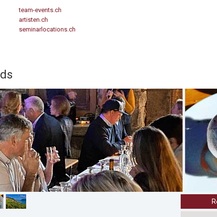
team-events.ch
artisten.ch
seminarlocations.ch
rds
R