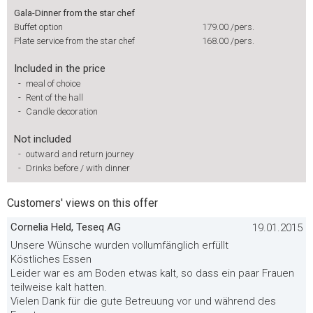
Gala-Dinner from the star chef
Buffet option
179.00
/pers.
Plate service from the star chef
168.00
/pers.
Included in the price
-
meal of choice
-
Rent of the hall
-
Candle decoration
Not included
-
outward and return journey
-
Drinks before / with dinner
Customers' views on this offer
Cornelia Held, Teseq AG
19.01.2015
Unsere Wünsche wurden vollumfänglich erfüllt
Köstliches Essen
Leider war es am Boden etwas kalt, so dass ein paar Frauen
teilweise kalt hatten.
Vielen Dank für die gute Betreuung vor und während des