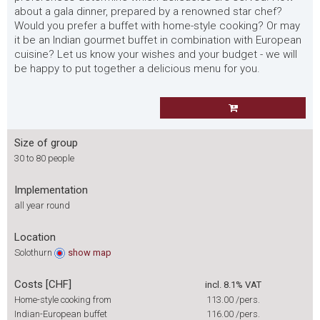
about a gala dinner, prepared by a renowned star chef?
Would you prefer a buffet with home-style cooking? Or may
it be an Indian gourmet buffet in combination with European
cuisine? Let us know your wishes and your budget - we will
be happy to put together a delicious menu for you.
Size of group
30 to 80 people
Implementation
all year round
Location
Solothurn
show
map
Costs [CHF]
incl. 8.1% VAT
Home-style cooking from
113.00
/pers.
Indian-European buffet
116.00
/pers.