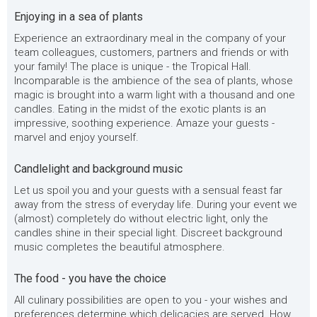
Enjoying in a sea of plants
Experience an extraordinary meal in the company of your
team colleagues, customers, partners and friends or with
your family! The place is unique - the Tropical Hall.
Incomparable is the ambience of the sea of plants, whose
magic is brought into a warm light with a thousand and one
candles. Eating in the midst of the exotic plants is an
impressive, soothing experience. Amaze your guests -
marvel and enjoy yourself.
Candlelight and background music
Let us spoil you and your guests with a sensual feast far
away from the stress of everyday life. During your event we
(almost) completely do without electric light, only the
candles shine in their special light. Discreet background
music completes the beautiful atmosphere.
The food - you have the choice
All culinary possibilities are open to you - your wishes and
preferences determine which delicacies are served. How