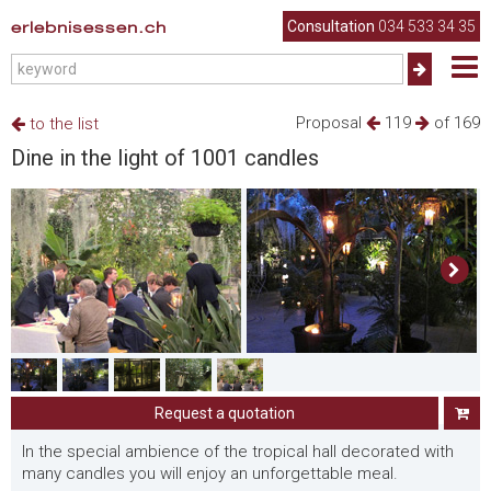
erlebnisessen.ch
Consultation
034 533 34 35
Proposal
119
of 169
to the list
Dine in the light of 1001 candles
Request a quotation
In the special ambience of the tropical hall decorated with
many candles you will enjoy an unforgettable meal.